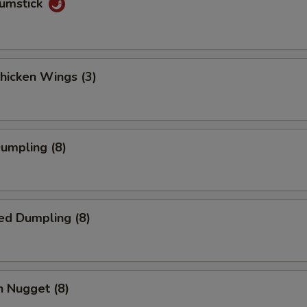
rumstick
Chicken Wings (3)
Dumpling (8)
ed Dumpling (8)
n Nugget (8)