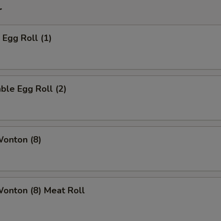
r
 Egg Roll (1)
ble Egg Roll (2)
Wonton (8)
Wonton (8) Meat Roll