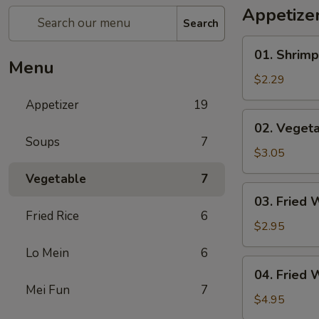
Appetize
Search
01.
01. Shrimp
Shrimp
Menu
Egg
$2.29
Roll
Appetizer
19
(1)
02.
02. Vegeta
Vegetable
Soups
7
Egg
$3.05
Roll
Vegetable
7
(2)
03.
03. Fried 
Fried
Fried Rice
6
Wonton
$2.95
(8)
Lo Mein
6
04.
04. Fried 
Fried
Mei Fun
7
Wonton
$4.95
(8)