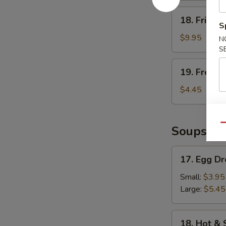
18.
18. Fried 
Fried
S
Shrimp
$9.95
N
S
19.
19. French
French
Fries
$4.45
Qu
Soups
17.
17. Egg D
Egg
Drop
Small:
$3.95
Soup
Large:
$5.45
18.
18. Hot &