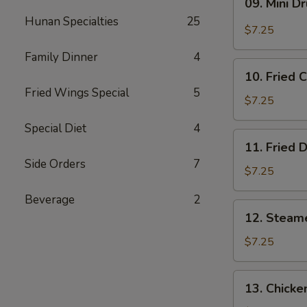
09. Mini D
Mini
Hunan Specialties
25
Drumstick
$7.25
Family Dinner
4
10.
10. Fried 
Fried
Fried Wings Special
5
Chicken
$7.25
Wings
Special Diet
4
(3)
11.
11. Fried 
Fried
Side Orders
7
Dumpling
$7.25
(8)
Beverage
2
12.
12. Steam
Steamed
Dumpling
$7.25
(8)
13.
13. Chicke
Chicken