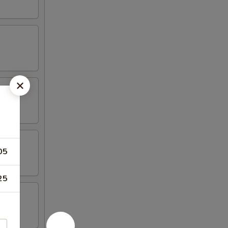
05
25