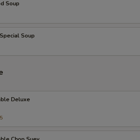
od Soup
 Special Soup
e
able Deluxe
25
able Chop Suey