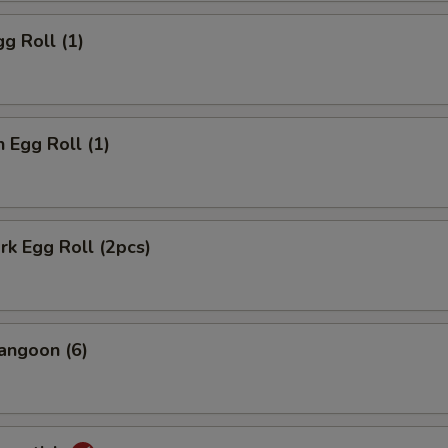
gg Roll (1)
n Egg Roll (1)
ork Egg Roll (2pcs)
angoon (6)