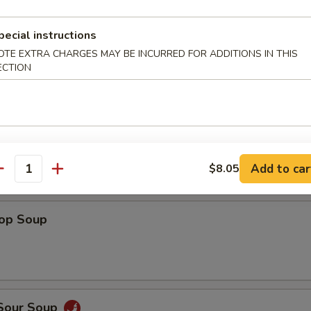
Shrimp
pecial instructions
OTE EXTRA CHARGES MAY BE INCURRED FOR ADDITIONS IN THIS
ECTION
 Fries
Add to car
$8.05
antity
rop Soup
 Sour Soup