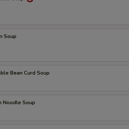
n Soup
able Bean Curd Soup
en Noodle Soup