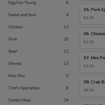
Egg Foo Young
6
Meat
05.
05. Pork E
Roll
Pork
Sweet and Sour
4
Egg
$2.29
Roll
Chicken
13
(1)
06.
06. Chicke
Chicken
Pork
10
Egg
$2.29
Roll
Beef
12
(1)
07.
07. Mini P
Mini
Shrimp
13
Pork
$3.05
Egg
Moo Shu
5
Roll
08.
08. Crab R
(2pcs)
Crab
Chef's Specialties
8
Rangoon
$6.55
(6)
Combo Meal
24
09.