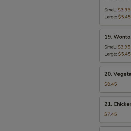
Hot
&
Small:
$3.95
Sour
Large:
$5.45
Soup
19.
19. Wonto
Wonton
Soup
Small:
$3.95
Large:
$5.45
20.
20. Veget
Vegetable
Bean
$8.45
Curd
Soup
21.
21. Chick
Chicken
Noodle
$7.45
Soup
22.