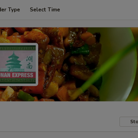
der Type
Select Time
Sto