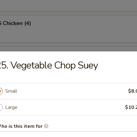
i Chicken (4)
ss Spare Ribs (Pt.)
5. Vegetable Chop Suey
Sugar Donut (10)
Small
$8.
Large
$10.
 Balls
ho is this item for