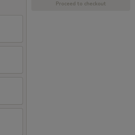
Proceed to checkout