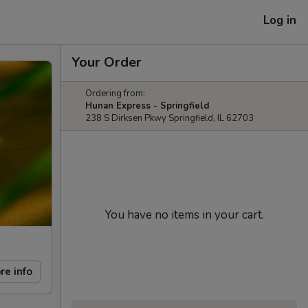
Log in
Your Order
Ordering from:
Hunan Express - Springfield
238 S Dirksen Pkwy Springfield, IL 62703
You have no items in your cart.
re info