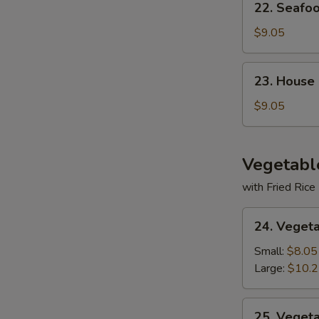
22. Seafo
Seafood
Soup
$9.05
23.
23. House
House
Special
$9.05
Soup
Vegetabl
with Fried Rice
24.
24. Veget
Vegetable
Deluxe
Small:
$8.05
Large:
$10.
25.
25. Veget