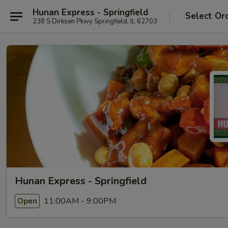
Hunan Express - Springfield
Select Or
238 S Dirksen Pkwy Springfield, IL 62703
Hunan Express - Springfield
11:00AM - 9:00PM
Open