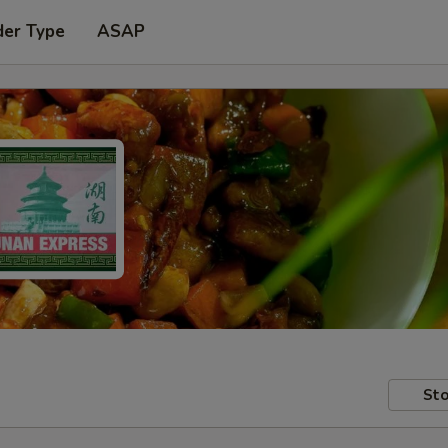
der Type
ASAP
Sto