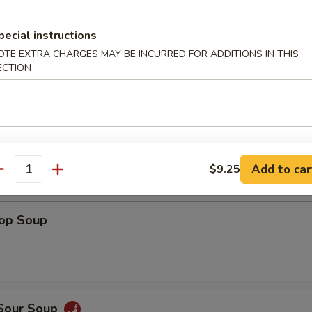
Shrimp
pecial instructions
OTE EXTRA CHARGES MAY BE INCURRED FOR ADDITIONS IN THIS
ECTION
 Fries
Add to car
$9.25
antity
rop Soup
 Sour Soup