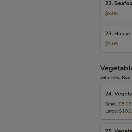
22. Seafo
Seafood
Soup
$9.05
23.
23. House
House
Special
$9.05
Soup
Vegetabl
with Fried Rice
24.
24. Veget
Vegetable
Deluxe
Small:
$8.05
Large:
$10.
25.
25. Veget