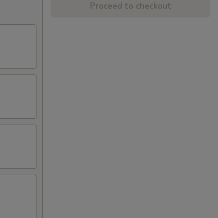
Proceed to checkout