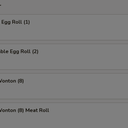
r
 Egg Roll (1)
ble Egg Roll (2)
Wonton (8)
Wonton (8) Meat Roll