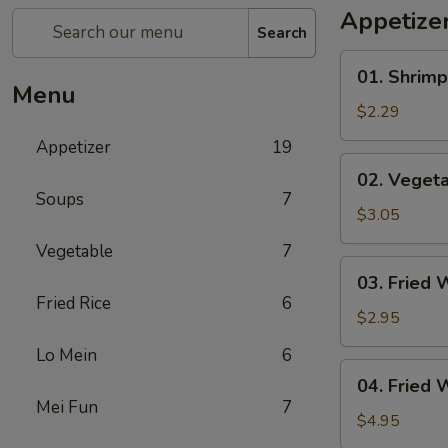
Appetize
Search
01.
01. Shrimp
Shrimp
Menu
Egg
$2.29
Roll
Appetizer
19
(1)
02.
02. Vegeta
Vegetable
Soups
7
Egg
$3.05
Roll
Vegetable
7
(2)
03.
03. Fried 
Fried
Fried Rice
6
Wonton
$2.95
(8)
Lo Mein
6
04.
04. Fried 
Fried
Mei Fun
7
Wonton
$4.95
(8)