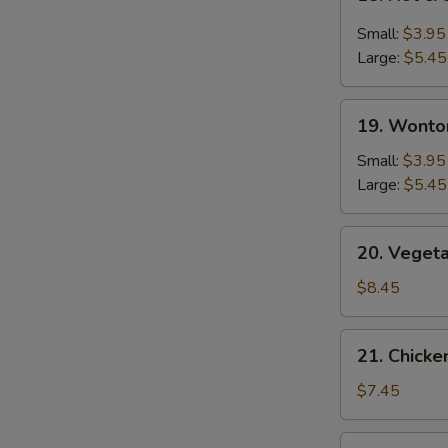
Hot
&
Small:
$3.95
Sour
Large:
$5.45
Soup
19.
19. Wonto
Wonton
Soup
Small:
$3.95
Large:
$5.45
20.
20. Veget
Vegetable
Bean
$8.45
Curd
Soup
21.
21. Chick
Chicken
Noodle
$7.45
Soup
22.