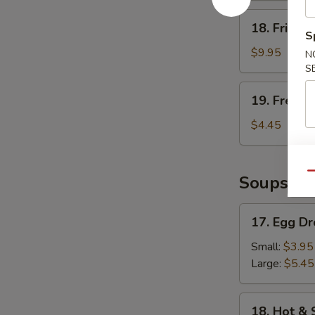
18.
18. Fried 
Fried
S
Shrimp
$9.95
N
S
19.
19. French
French
Fries
$4.45
Qu
Soups
17.
17. Egg D
Egg
Drop
Small:
$3.95
Soup
Large:
$5.45
18.
18. Hot &