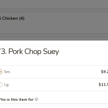
i Chicken (4)
ss Spare Ribs (Pt.)
3. Pork Chop Suey
Sugar Donut (10)
Sm.
$9.
Lg.
$11.
 Balls
ho is this item for