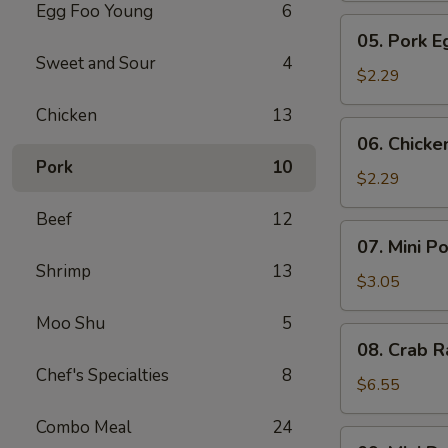
Egg Foo Young
6
Meat
05.
05. Pork E
Roll
Pork
Sweet and Sour
4
Egg
$2.29
Roll
Chicken
13
(1)
06.
06. Chicke
Chicken
Pork
10
Egg
$2.29
Roll
Beef
12
(1)
07.
07. Mini P
Mini
Shrimp
13
Pork
$3.05
Egg
Moo Shu
5
Roll
08.
08. Crab R
(2pcs)
Crab
Chef's Specialties
8
Rangoon
$6.55
(6)
Combo Meal
24
09.