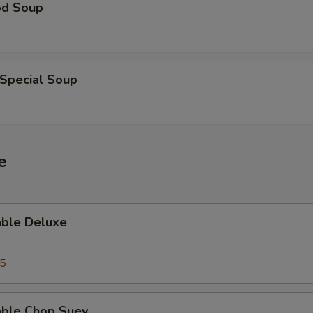
od Soup
 Special Soup
e
able Deluxe
25
able Chop Suey