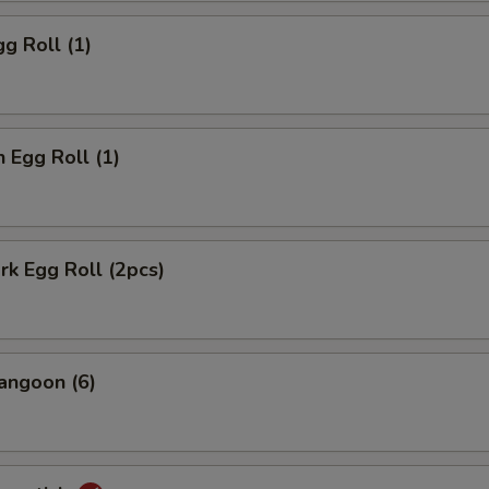
gg Roll (1)
n Egg Roll (1)
ork Egg Roll (2pcs)
angoon (6)