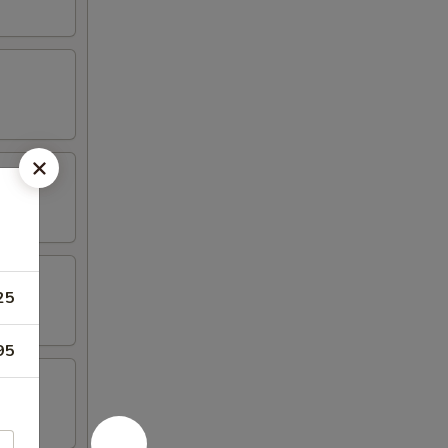
25
95