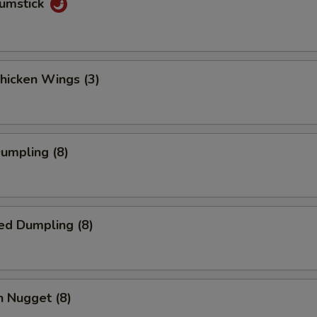
rumstick
Chicken Wings (3)
Dumpling (8)
ed Dumpling (8)
n Nugget (8)