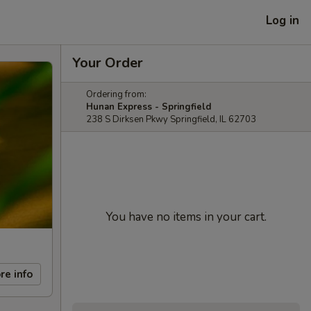
Log in
Your Order
Ordering from:
Hunan Express - Springfield
238 S Dirksen Pkwy Springfield, IL 62703
You have no items in your cart.
re info