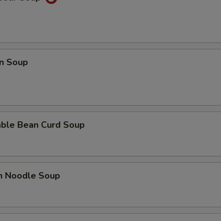
n Soup
able Bean Curd Soup
en Noodle Soup