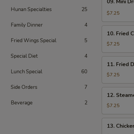
09. Mini D
Mini
Hunan Specialties
25
Drumstick
$7.25
Family Dinner
4
10.
10. Fried 
Fried
Fried Wings Special
5
Chicken
$7.25
Wings
Special Diet
4
(3)
11.
11. Fried 
Fried
Lunch Special
60
Dumpling
$7.25
(8)
Side Orders
7
12.
12. Steam
Steamed
Beverage
2
Dumpling
$7.25
(8)
13.
13. Chicke
Chicken