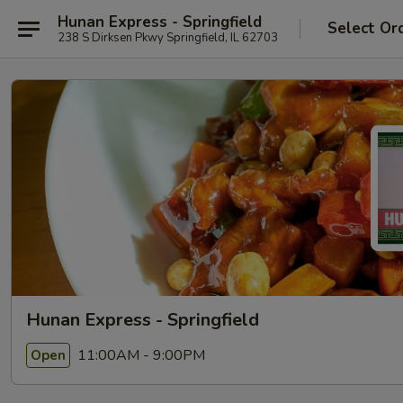
Hunan Express - Springfield
Select Or
238 S Dirksen Pkwy Springfield, IL 62703
Hunan Express - Springfield
11:00AM - 9:00PM
Open