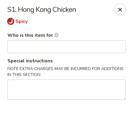
Hunan Express - Springfield
S1. Hong Kong Chicken
238 S Dirksen Pkwy Springfield, IL 62703
Spicy
Select Order Type
ASAP
Who is this item for
Special instructions
NOTE EXTRA CHARGES MAY BE INCURRED FOR ADDITIONS
IN THIS SECTION
Hunan Express - Springfield
11:00AM - 9:00PM
Open
Store info
Call us