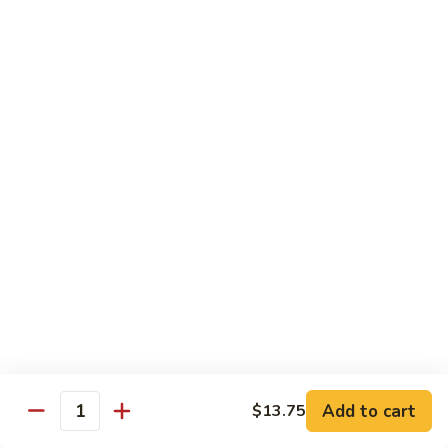
Sm.:
$10.25
Lg.:
$13.25
102.
102. Shrimp Subgum
Shrimp
Subgum
Sm.:
$10.25
Lg.:
$13.25
103.
103. Shrimp w. Lobster Sauce
Shrimp
w.
Sm.:
$10.25
Lobster
Lg.:
$13.25
Sauce
104.
104. Snow Pea Shrimp
Snow
Pea
Sm.:
$10.25
Shrimp
Lg.:
$13.25
Add to cart
$13.75
Quantity