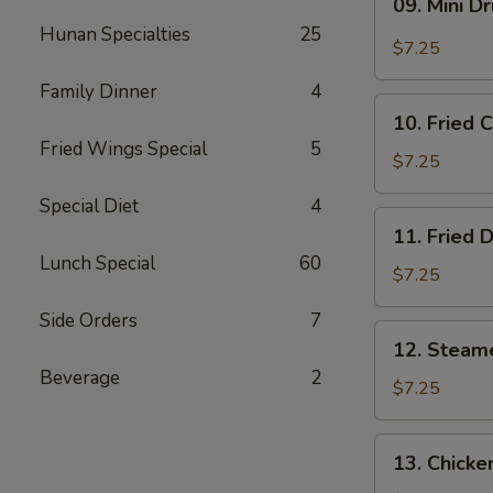
09. Mini D
Mini
Hunan Specialties
25
Drumstick
$7.25
Family Dinner
4
10.
10. Fried 
Fried
Fried Wings Special
5
Chicken
$7.25
Wings
Special Diet
4
(3)
11.
11. Fried 
Fried
Lunch Special
60
Dumpling
$7.25
(8)
Side Orders
7
12.
12. Steam
Steamed
Beverage
2
Dumpling
$7.25
(8)
13.
13. Chicke
Chicken