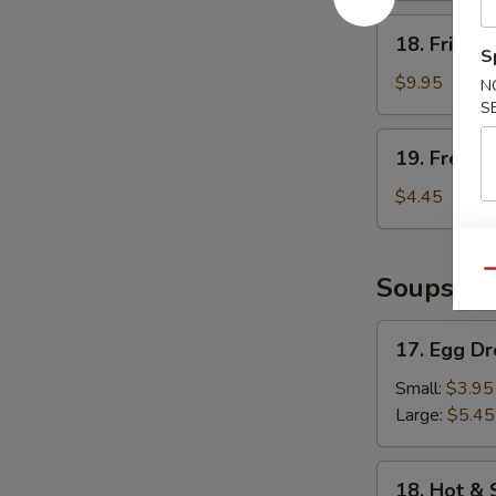
18.
18. Fried 
Fried
S
Shrimp
$9.95
N
S
19.
19. French
French
Fries
$4.45
Qu
Soups
17.
17. Egg D
Egg
Drop
Small:
$3.95
Soup
Large:
$5.45
18.
18. Hot &