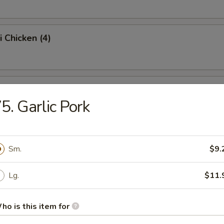
i Chicken (4)
ss Spare Ribs (Pt.)
5. Garlic Pork
Sugar Donut (10)
Sm.
$9.
Lg.
$11.
 Balls
ho is this item for