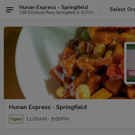
Hunan Express - Springfield
Select Or
238 S Dirksen Pkwy Springfield, IL 62703
Hunan Express - Springfield
11:00AM - 9:00PM
Open