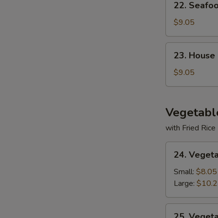
22. Seafo
Seafood
Soup
$9.05
23.
23. House
House
Special
$9.05
Soup
Vegetabl
with Fried Rice
24.
24. Veget
Vegetable
Deluxe
Small:
$8.05
Large:
$10.
25.
25. Veget