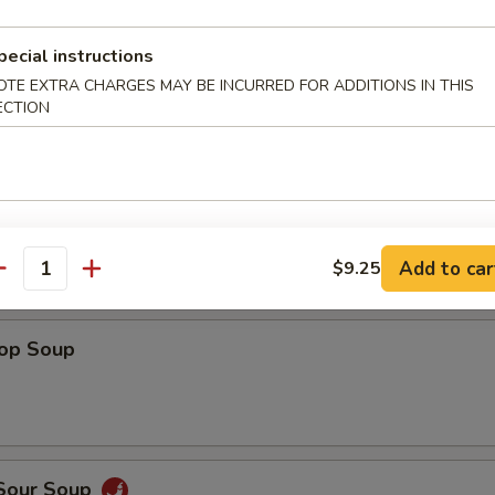
Shrimp
pecial instructions
OTE EXTRA CHARGES MAY BE INCURRED FOR ADDITIONS IN THIS
ECTION
 Fries
Add to car
$9.25
antity
rop Soup
 Sour Soup