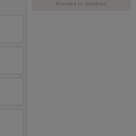
Proceed to checkout