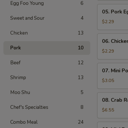
Egg Foo Young
6
Meat
05.
05. Pork E
Roll
Pork
Sweet and Sour
4
Egg
$2.29
Roll
Chicken
13
(1)
06.
06. Chicke
Chicken
Pork
10
Egg
$2.29
Roll
Beef
12
(1)
07.
07. Mini P
Mini
Shrimp
13
Pork
$3.05
Egg
Moo Shu
5
Roll
08.
08. Crab R
(2pcs)
Crab
Chef's Specialties
8
Rangoon
$6.55
(6)
Combo Meal
24
09.