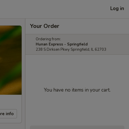
Log in
Your Order
Ordering from:
Hunan Express - Springfield
238 S Dirksen Pkwy Springfield, IL 62703
You have no items in your cart.
re info