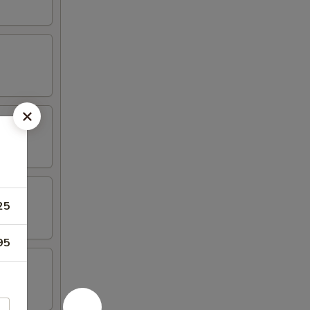
25
95