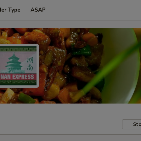
der Type
ASAP
Sto