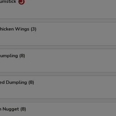
rumstick
Chicken Wings (3)
Dumpling (8)
ed Dumpling (8)
n Nugget (8)