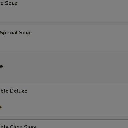
od Soup
 Special Soup
e
able Deluxe
25
able Chop Suey