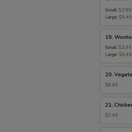
Hot
&
Small:
$3.95
Sour
Large:
$5.45
Soup
19.
19. Wonto
Wonton
Soup
Small:
$3.95
Large:
$5.45
20.
20. Veget
Vegetable
Bean
$8.45
Curd
Soup
21.
21. Chick
Chicken
Noodle
$7.45
Soup
22.