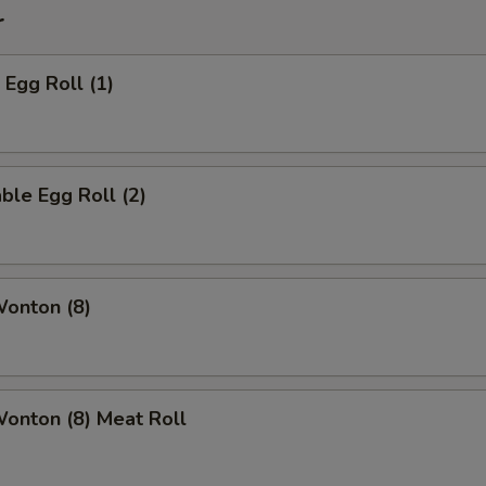
r
 Egg Roll (1)
ble Egg Roll (2)
Wonton (8)
Wonton (8) Meat Roll