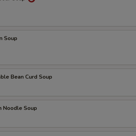
n Soup
able Bean Curd Soup
en Noodle Soup