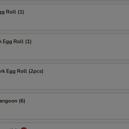
gg Roll (1)
n Egg Roll (1)
ork Egg Roll (2pcs)
angoon (6)