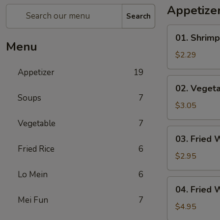
Appetize
Search
01.
01. Shrimp
Shrimp
Menu
Egg
$2.29
Roll
Appetizer
19
(1)
02.
02. Vegeta
Vegetable
Soups
7
Egg
$3.05
Roll
Vegetable
7
(2)
03.
03. Fried 
Fried
Fried Rice
6
Wonton
$2.95
(8)
Lo Mein
6
04.
04. Fried 
Fried
Mei Fun
7
Wonton
$4.95
(8)