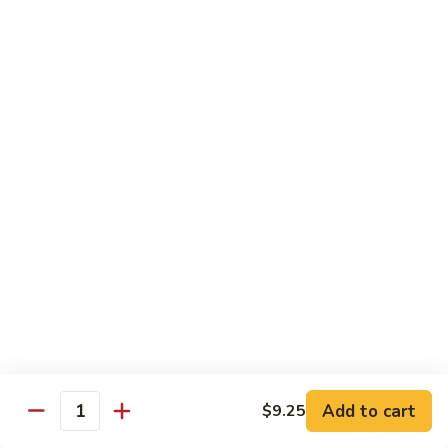
Sm.:
$10.25
Lg.:
$13.25
102.
102. Shrimp Subgum
Shrimp
Subgum
Sm.:
$10.25
Lg.:
$13.25
103.
103. Shrimp w. Lobster Sauce
Shrimp
w.
Sm.:
$10.25
Lobster
Lg.:
$13.25
Sauce
104.
104. Snow Pea Shrimp
Snow
Pea
Sm.:
$10.25
Shrimp
Lg.:
$13.25
Add to cart
$9.25
Quantity