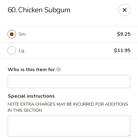
Hunan Express - Springfield
60. Chicken Subgum
238 S Dirksen Pkwy Springfield, IL 62703
Select Order Type
Select Time
Sm.
$9.25
Lg.
$11.95
Who is this item for
Special instructions
NOTE EXTRA CHARGES MAY BE INCURRED FOR ADDITIONS
Hunan Express - Springfield
IN THIS SECTION
Opens at 11:00AM
Closed
Store info
Call us