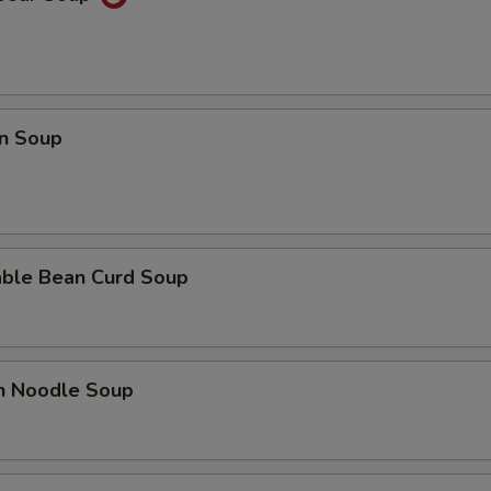
n Soup
able Bean Curd Soup
en Noodle Soup