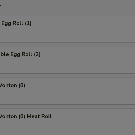
r
 Egg Roll (1)
ble Egg Roll (2)
Wonton (8)
Wonton (8) Meat Roll