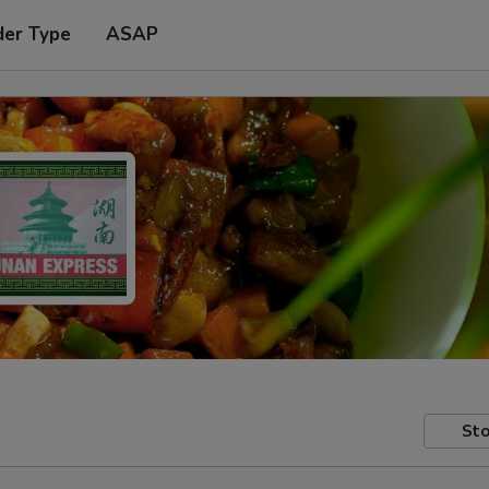
der Type
ASAP
Sto