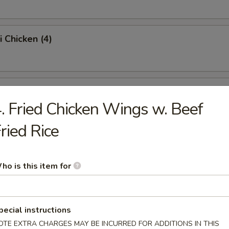
i Chicken (4)
ss Spare Ribs (Pt.)
. Fried Chicken Wings w. Beef
ried Rice
Sugar Donut (10)
ho is this item for
 Balls
pecial instructions
OTE EXTRA CHARGES MAY BE INCURRED FOR ADDITIONS IN THIS