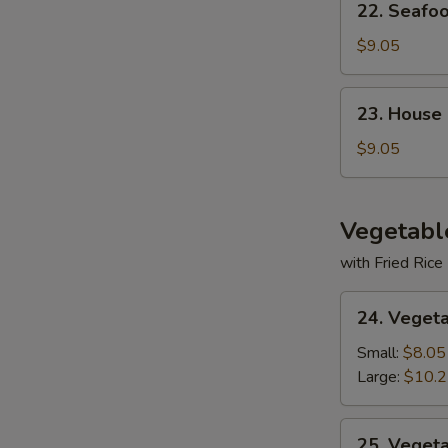
22. Seafo
Seafood
Soup
$9.05
23.
23. House
House
Special
$9.05
Soup
Vegetabl
with Fried Rice
24.
24. Veget
Vegetable
Deluxe
Small:
$8.05
Large:
$10.
25.
25. Veget