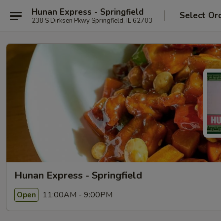
Hunan Express - Springfield
Select Or
238 S Dirksen Pkwy Springfield, IL 62703
Hunan Express - Springfield
11:00AM - 9:00PM
Open