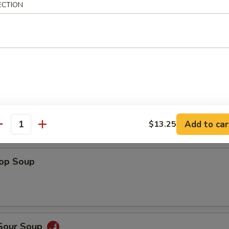
ECTION
Shrimp
 Fries
Add to car
$13.25
antity
rop Soup
 Sour Soup