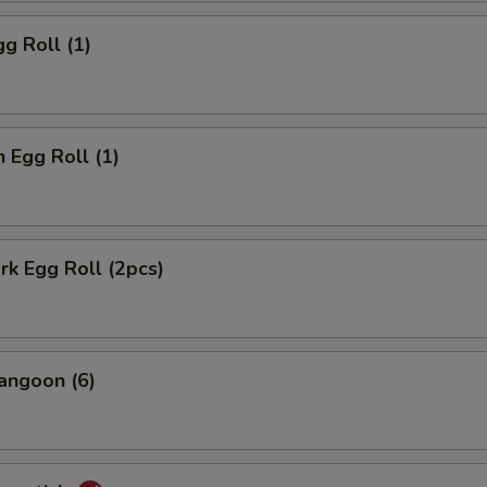
gg Roll (1)
n Egg Roll (1)
ork Egg Roll (2pcs)
angoon (6)