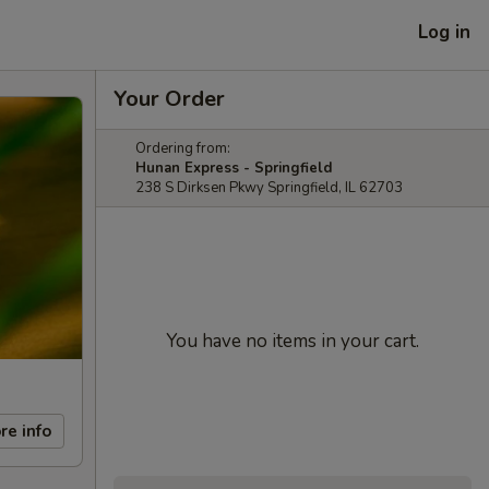
Log in
Your Order
Ordering from:
Hunan Express - Springfield
238 S Dirksen Pkwy Springfield, IL 62703
You have no items in your cart.
re info