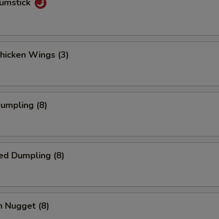
rumstick
Chicken Wings (3)
Dumpling (8)
ed Dumpling (8)
n Nugget (8)