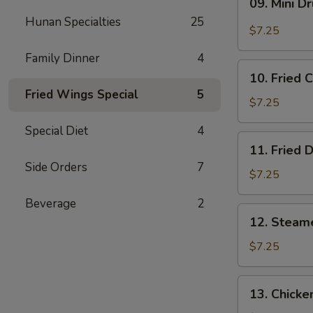
09. Mini D
Mini
Hunan Specialties
25
Drumstick
$7.25
Family Dinner
4
10.
10. Fried 
Fried
Fried Wings Special
5
Chicken
$7.25
Wings
Special Diet
4
(3)
11.
11. Fried 
Fried
Side Orders
7
Dumpling
$7.25
(8)
Beverage
2
12.
12. Steam
Steamed
Dumpling
$7.25
(8)
13.
13. Chicke
Chicken