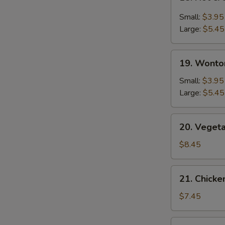
Hot
&
Small:
$3.95
Sour
Large:
$5.45
Soup
19.
19. Wonto
Wonton
Soup
Small:
$3.95
Large:
$5.45
20.
20. Veget
Vegetable
Bean
$8.45
Curd
Soup
21.
21. Chick
Chicken
Noodle
$7.45
Soup
22.