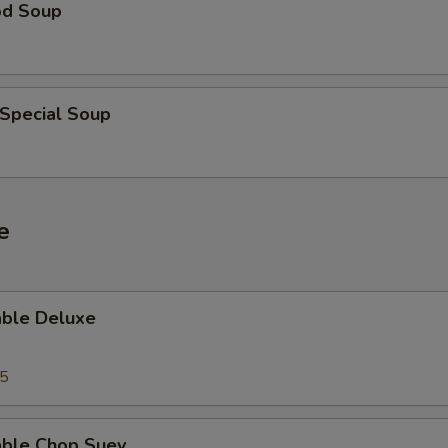
od Soup
 Special Soup
e
able Deluxe
25
able Chop Suey