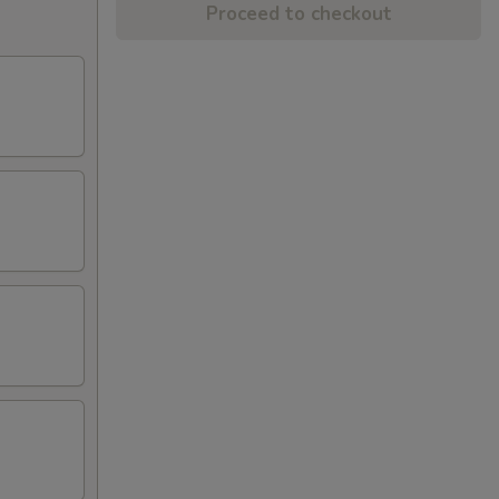
Proceed to checkout