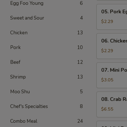
Egg Foo Young
6
Meat
05.
05. Pork E
Roll
Pork
Sweet and Sour
4
Egg
$2.29
Roll
Chicken
13
(1)
06.
06. Chicke
Chicken
Pork
10
Egg
$2.29
Roll
Beef
12
(1)
07.
07. Mini P
Mini
Shrimp
13
Pork
$3.05
Egg
Moo Shu
5
Roll
08.
08. Crab R
(2pcs)
Crab
Chef's Specialties
8
Rangoon
$6.55
(6)
Combo Meal
24
09.