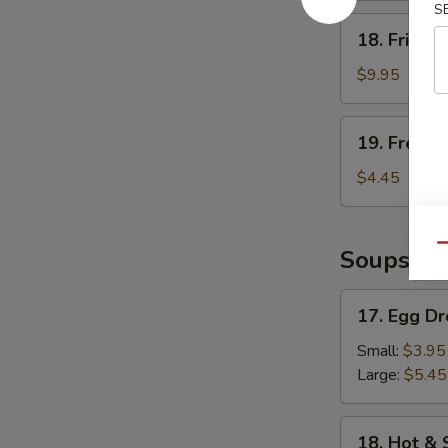
S
18.
18. Fried 
Fried
Shrimp
$9.95
19.
19. French
French
Fries
$4.45
Qu
Soups
17.
17. Egg D
Egg
Drop
Small:
$3.95
Soup
Large:
$5.45
18.
18. Hot &