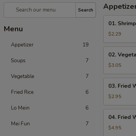
Appetize
Search
01.
01. Shrimp
Shrimp
Menu
Egg
$2.29
Roll
Appetizer
19
(1)
02.
02. Vegeta
Vegetable
Soups
7
Egg
$3.05
Roll
Vegetable
7
(2)
03.
03. Fried 
Fried
Fried Rice
6
Wonton
$2.95
(8)
Lo Mein
6
04.
04. Fried 
Fried
Mei Fun
7
Wonton
$4.95
(8)