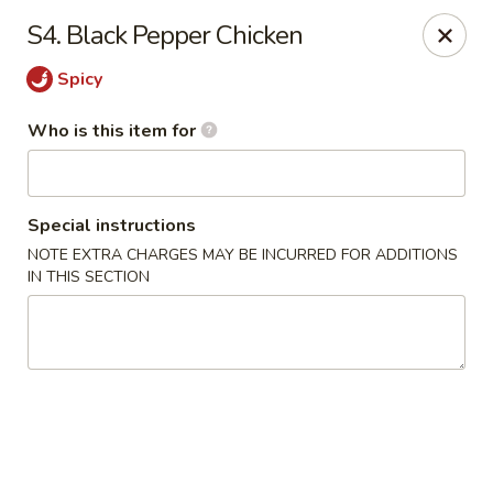
Hunan Express - Springfield
S4. Black Pepper Chicken
238 S Dirksen Pkwy Springfield, IL 62703
Spicy
Select Order Type
Select Time
Who is this item for
Special instructions
NOTE EXTRA CHARGES MAY BE INCURRED FOR ADDITIONS
IN THIS SECTION
Hunan Express - Springfield
Opens at 11:00AM
Closed
Store info
Call us