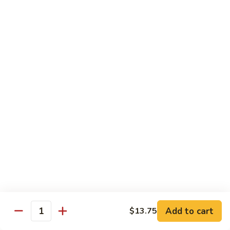
Sm.:
$10.25
Lg.:
$13.25
102.
102. Shrimp Subgum
Shrimp
Subgum
Sm.:
$10.25
Lg.:
$13.25
103.
103. Shrimp w. Lobster Sauce
Shrimp
w.
Sm.:
$10.25
Lobster
Lg.:
$13.25
Sauce
104.
104. Snow Pea Shrimp
Snow
Pea
Sm.:
$10.25
Shrimp
Lg.:
$13.25
Add to cart
$13.75
Quantity