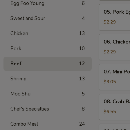
Egg Foo Young
6
Meat
05.
05. Pork E
Roll
Pork
Sweet and Sour
4
Egg
$2.29
Roll
Chicken
13
(1)
06.
06. Chicke
Chicken
Pork
10
Egg
$2.29
Roll
Beef
12
(1)
07.
07. Mini P
Mini
Shrimp
13
Pork
$3.05
Egg
Moo Shu
5
Roll
08.
08. Crab R
(2pcs)
Crab
Chef's Specialties
8
Rangoon
$6.55
(6)
Combo Meal
24
09.