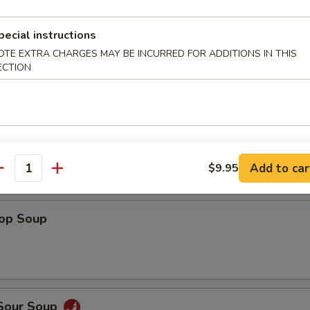
Shrimp
pecial instructions
OTE EXTRA CHARGES MAY BE INCURRED FOR ADDITIONS IN THIS
ECTION
 Fries
Add to car
$9.95
antity
rop Soup
 Sour Soup