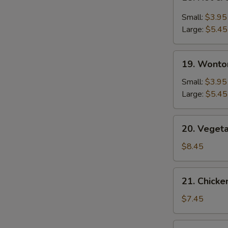
Hot
&
Small:
$3.95
Sour
Large:
$5.45
Soup
19.
19. Wonto
Wonton
Soup
Small:
$3.95
Large:
$5.45
20.
20. Veget
Vegetable
Bean
$8.45
Curd
Soup
21.
21. Chick
Chicken
Noodle
$7.45
Soup
22.