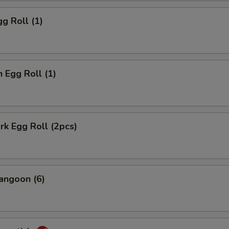
gg Roll (1)
n Egg Roll (1)
ork Egg Roll (2pcs)
angoon (6)