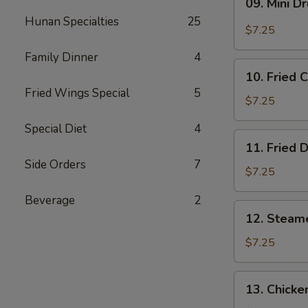
09. Mini D
Mini
Hunan Specialties
25
Drumstick
$7.25
Family Dinner
4
10.
10. Fried 
Fried
Fried Wings Special
5
Chicken
$7.25
Wings
Special Diet
4
(3)
11.
11. Fried 
Fried
Side Orders
7
Dumpling
$7.25
(8)
Beverage
2
12.
12. Steam
Steamed
Dumpling
$7.25
(8)
13.
13. Chicke
Chicken