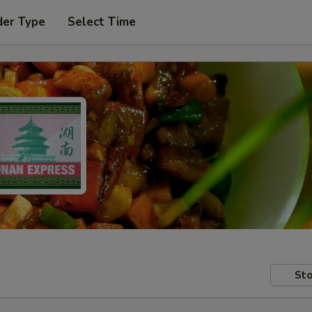
der Type
Select Time
Sto