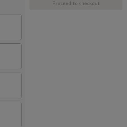
Proceed to checkout