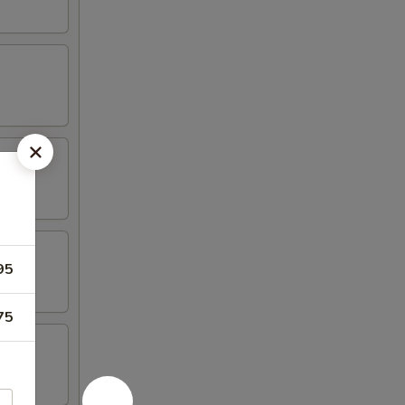
95
75