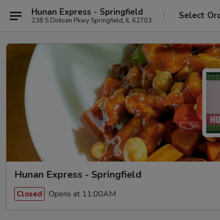
Hunan Express - Springfield
Select Or
238 S Dirksen Pkwy Springfield, IL 62703
Hunan Express - Springfield
Opens at 11:00AM
Closed