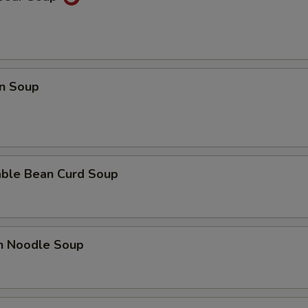
n Soup
able Bean Curd Soup
en Noodle Soup