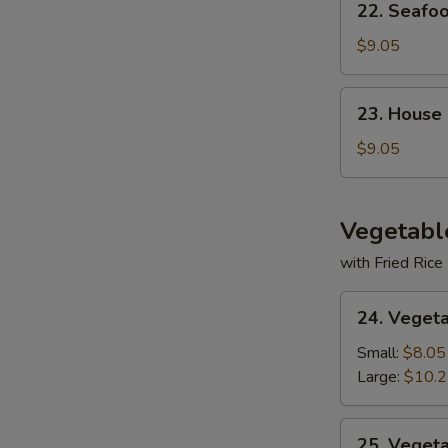
22. Seafo
Seafood
Soup
$9.05
23.
23. House
House
Special
$9.05
Soup
Vegetabl
with Fried Rice
24.
24. Veget
Vegetable
Deluxe
Small:
$8.05
Large:
$10.
25.
25. Veget