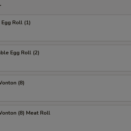
r
 Egg Roll (1)
ble Egg Roll (2)
Wonton (8)
Wonton (8) Meat Roll