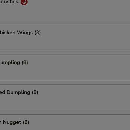
rumstick
Chicken Wings (3)
Dumpling (8)
ed Dumpling (8)
n Nugget (8)