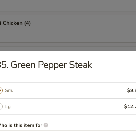
i Chicken (4)
ss Spare Ribs (Pt.)
5. Green Pepper Steak
Sugar Donut (10)
Sm.
$9.
Lg.
$12.
 Balls
ho is this item for