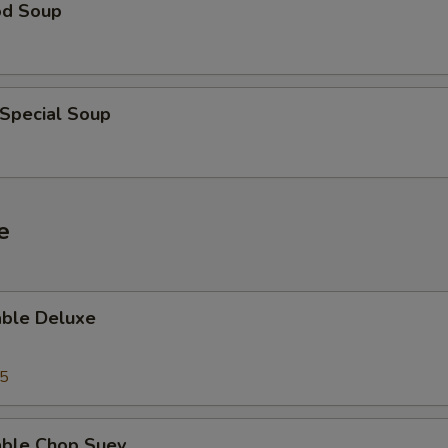
od Soup
 Special Soup
e
able Deluxe
25
able Chop Suey