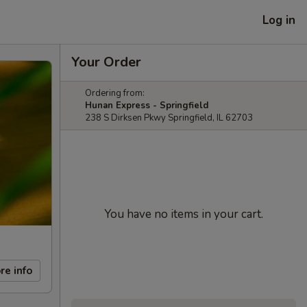
Log in
Your Order
Ordering from:
Hunan Express - Springfield
238 S Dirksen Pkwy Springfield, IL 62703
You have no items in your cart.
re info