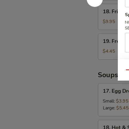
18.
18. Fried 
Fried
S
Shrimp
$9.95
N
S
19.
19. French
French
Fries
$4.45
Qu
Soups
17.
17. Egg D
Egg
Drop
Small:
$3.95
Soup
Large:
$5.45
18.
18. Hot &