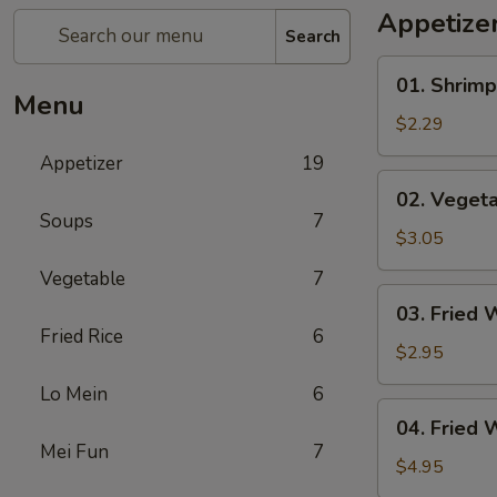
Appetize
Search
01.
01. Shrimp
Shrimp
Menu
Egg
$2.29
Roll
Appetizer
19
(1)
02.
02. Vegeta
Vegetable
Soups
7
Egg
$3.05
Roll
Vegetable
7
(2)
03.
03. Fried 
Fried
Fried Rice
6
Wonton
$2.95
(8)
Lo Mein
6
04.
04. Fried 
Fried
Mei Fun
7
Wonton
$4.95
(8)