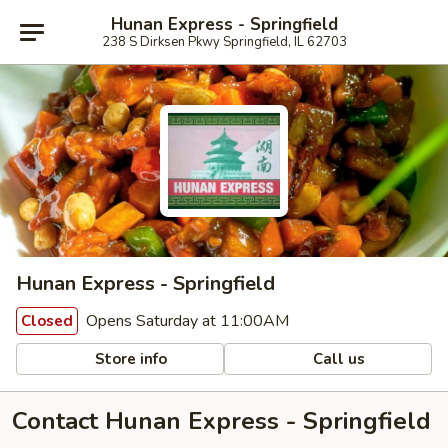
Hunan Express - Springfield
238 S Dirksen Pkwy Springfield, IL 62703
Hunan Express - Springfield
Opens Saturday at 11:00AM
Closed
Store info
Call us
Contact Hunan Express - Springfield