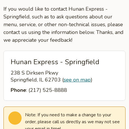
If you would like to contact Hunan Express -
Springfield, such as to ask questions about our
menu, service, or other non-technical issues, please
contact us using the information below. Thanks, and
we appreciate your feedback!
Hunan Express - Springfield
238 S Dirksen Pkwy
Springfield, IL 62703
(
see on map
)
Phone
: (217) 525-8888
Note: If you need to make a change to your
order, please call us directly as we may not see
your email in time!