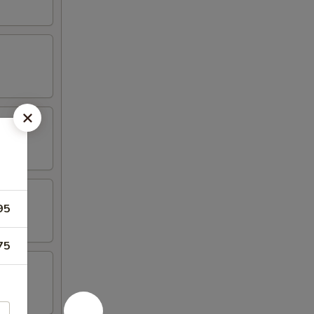
95
75