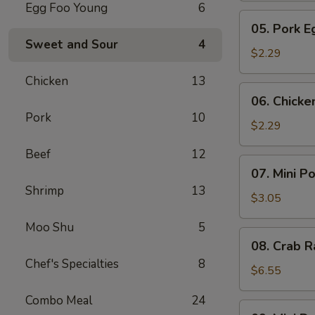
Egg Foo Young
6
Meat
05.
05. Pork E
Roll
Pork
Sweet and Sour
4
Egg
$2.29
Roll
Chicken
13
(1)
06.
06. Chicke
Chicken
Pork
10
Egg
$2.29
Roll
Beef
12
(1)
07.
07. Mini P
Mini
Shrimp
13
Pork
$3.05
Egg
Moo Shu
5
Roll
08.
08. Crab R
(2pcs)
Crab
Chef's Specialties
8
Rangoon
$6.55
(6)
Combo Meal
24
09.