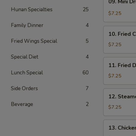
09. Mini D
Mini
Hunan Specialties
25
Drumstick
$7.25
Family Dinner
4
10.
10. Fried 
Fried
Fried Wings Special
5
Chicken
$7.25
Wings
Special Diet
4
(3)
11.
11. Fried 
Fried
Lunch Special
60
Dumpling
$7.25
(8)
Side Orders
7
12.
12. Steam
Steamed
Beverage
2
Dumpling
$7.25
(8)
13.
13. Chicke
Chicken