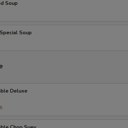
od Soup
 Special Soup
e
able Deluxe
25
able Chop Suey