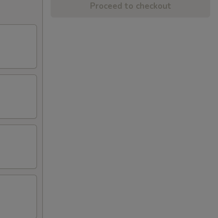
Proceed to checkout