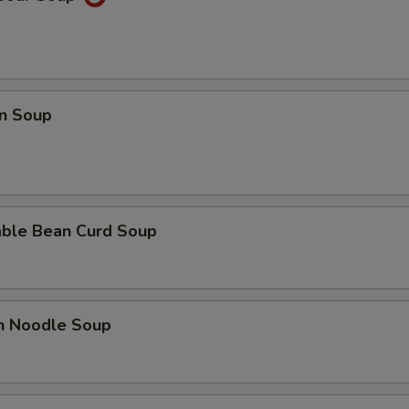
n Soup
able Bean Curd Soup
en Noodle Soup