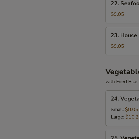
22. Seafo
Seafood
Soup
$9.05
23.
23. House
House
Special
$9.05
Soup
Vegetabl
with Fried Rice
24.
24. Veget
Vegetable
Deluxe
Small:
$8.05
Large:
$10.
25.
25. Veget