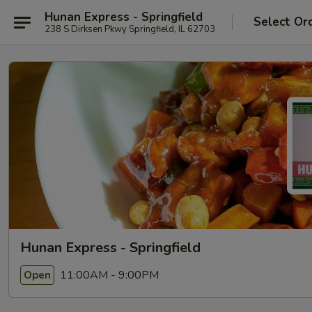
Hunan Express - Springfield
Select Or
238 S Dirksen Pkwy Springfield, IL 62703
Hunan Express - Springfield
11:00AM - 9:00PM
Open