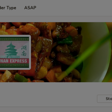
der Type
ASAP
Sto