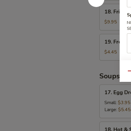
18.
18. Fried 
Fried
S
Shrimp
$9.95
N
S
19.
19. French
French
Fries
$4.45
Qu
Soups
17.
17. Egg D
Egg
Drop
Small:
$3.95
Soup
Large:
$5.45
18.
18. Hot &