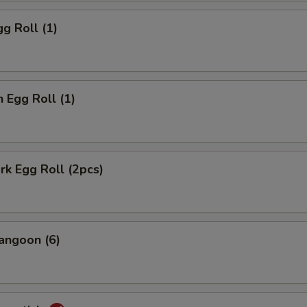
gg Roll (1)
n Egg Roll (1)
ork Egg Roll (2pcs)
angoon (6)