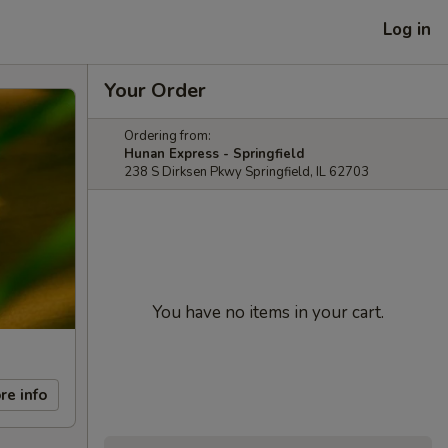
Log in
Your Order
Ordering from:
Hunan Express - Springfield
238 S Dirksen Pkwy Springfield, IL 62703
You have no items in your cart.
re info