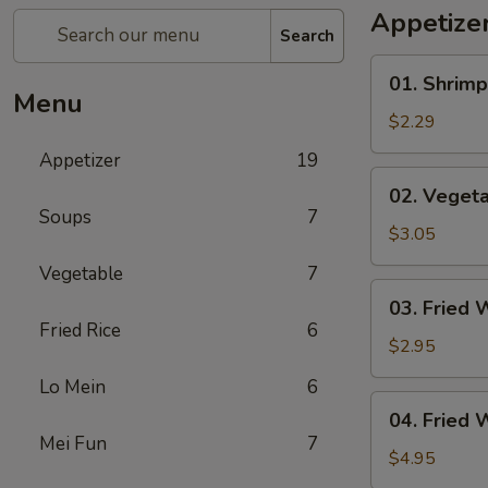
Appetize
Search
01.
01. Shrimp
Shrimp
Menu
Egg
$2.29
Roll
Appetizer
19
(1)
02.
02. Vegeta
Vegetable
Soups
7
Egg
$3.05
Roll
Vegetable
7
(2)
03.
03. Fried 
Fried
Fried Rice
6
Wonton
$2.95
(8)
Lo Mein
6
04.
04. Fried 
Fried
Mei Fun
7
Wonton
$4.95
(8)