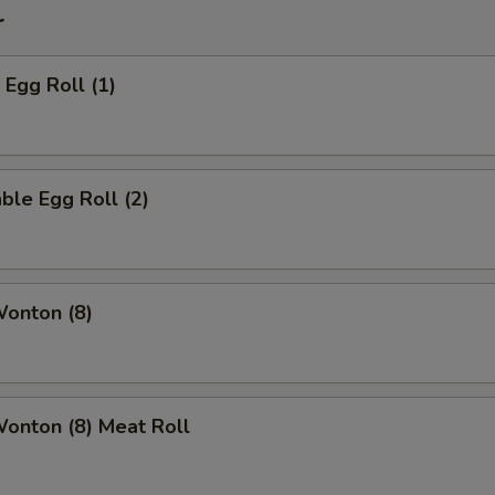
r
 Egg Roll (1)
ble Egg Roll (2)
Wonton (8)
Wonton (8) Meat Roll