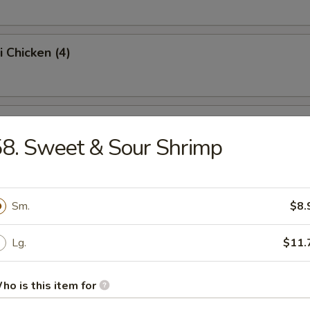
i Chicken (4)
ss Spare Ribs (Pt.)
8. Sweet & Sour Shrimp
Sugar Donut (10)
Sm.
$8.
Lg.
$11.
 Balls
ho is this item for