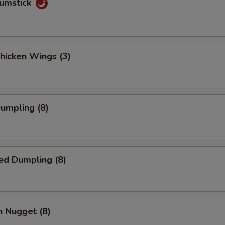
rumstick
Chicken Wings (3)
Dumpling (8)
ed Dumpling (8)
n Nugget (8)