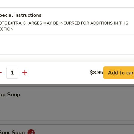
Shrimp
pecial instructions
OTE EXTRA CHARGES MAY BE INCURRED FOR ADDITIONS IN THIS
ECTION
 Fries
Add to car
$8.95
antity
rop Soup
 Sour Soup