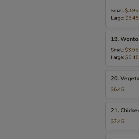
Hot
&
Small:
$3.95
Sour
Large:
$5.45
Soup
19.
19. Wonto
Wonton
Soup
Small:
$3.95
Large:
$5.45
20.
20. Veget
Vegetable
Bean
$8.45
Curd
Soup
21.
21. Chick
Chicken
Noodle
$7.45
Soup
22.