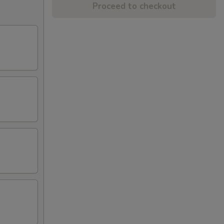
Proceed to checkout