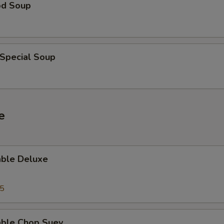
od Soup
 Special Soup
e
able Deluxe
25
able Chop Suey