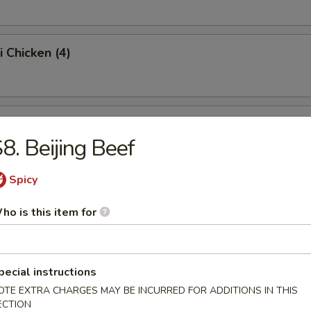
i Chicken (4)
ss Spare Ribs (Pt.)
8. Beijing Beef
Spicy
Sugar Donut (10)
ho is this item for
 Balls
pecial instructions
OTE EXTRA CHARGES MAY BE INCURRED FOR ADDITIONS IN THIS
ECTION