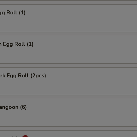
gg Roll (1)
n Egg Roll (1)
ork Egg Roll (2pcs)
angoon (6)