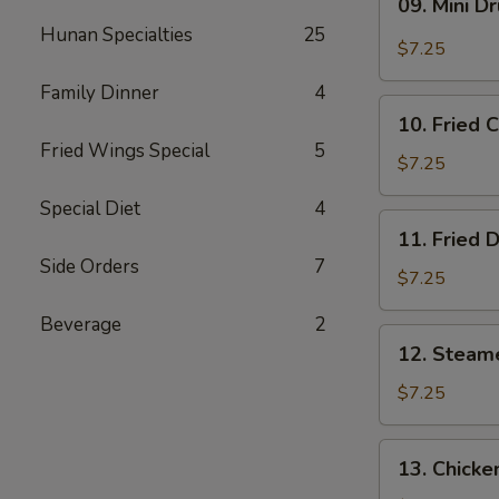
09. Mini D
Mini
Hunan Specialties
25
Drumstick
$7.25
Family Dinner
4
10.
10. Fried 
Fried
Fried Wings Special
5
Chicken
$7.25
Wings
Special Diet
4
(3)
11.
11. Fried 
Fried
Side Orders
7
Dumpling
$7.25
(8)
Beverage
2
12.
12. Steam
Steamed
Dumpling
$7.25
(8)
13.
13. Chicke
Chicken