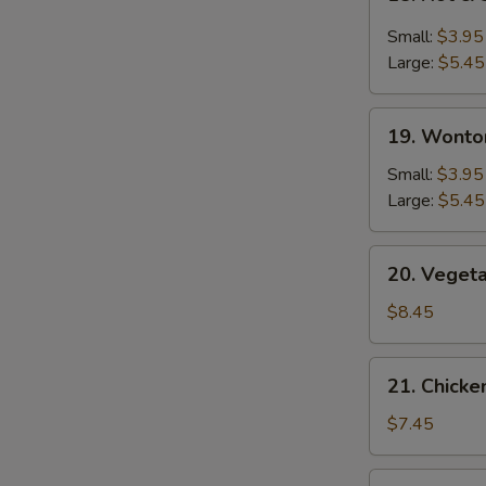
Hot
&
Small:
$3.95
Sour
Large:
$5.45
Soup
19.
19. Wonto
Wonton
Soup
Small:
$3.95
Large:
$5.45
20.
20. Veget
Vegetable
Bean
$8.45
Curd
Soup
21.
21. Chick
Chicken
Noodle
$7.45
Soup
22.