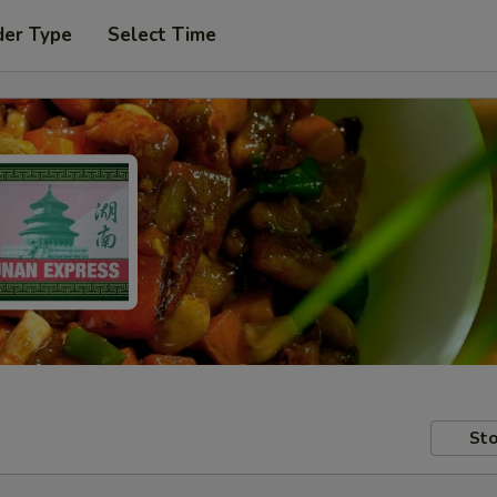
der Type
Select Time
Sto