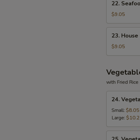
22. Seafo
Seafood
Soup
$9.05
23.
23. House
House
Special
$9.05
Soup
Vegetabl
with Fried Rice
24.
24. Veget
Vegetable
Deluxe
Small:
$8.05
Large:
$10.
25.
25. Veget