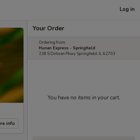
Log in
Your Order
Ordering from:
Hunan Express - Springfield
238 S Dirksen Pkwy Springfield, IL 62703
You have no items in your cart.
re info