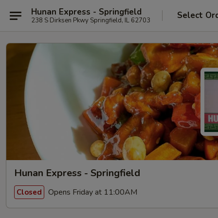
Hunan Express - Springfield
Select Or
238 S Dirksen Pkwy Springfield, IL 62703
Hunan Express - Springfield
Opens Friday at 11:00AM
Closed