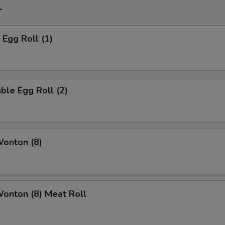
r
 Egg Roll (1)
ble Egg Roll (2)
Wonton (8)
Wonton (8) Meat Roll