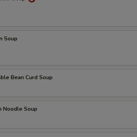
n Soup
able Bean Curd Soup
en Noodle Soup