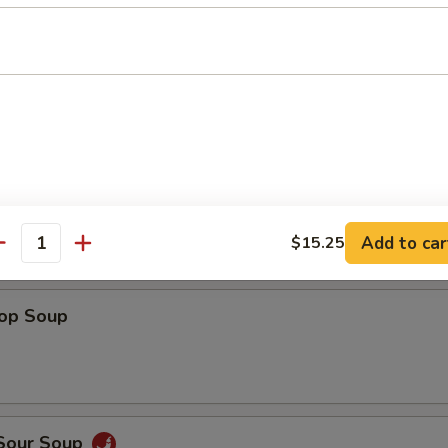
Shrimp
 Fries
Add to car
$15.25
antity
rop Soup
 Sour Soup