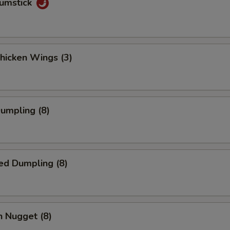
rumstick
Chicken Wings (3)
Dumpling (8)
ed Dumpling (8)
n Nugget (8)