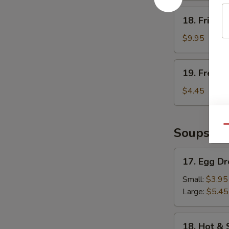
18.
18. Fried 
Fried
Shrimp
$9.95
19.
19. French
French
Fries
$4.45
Qu
Soups
17.
17. Egg D
Egg
Drop
Small:
$3.95
Soup
Large:
$5.45
18.
18. Hot &