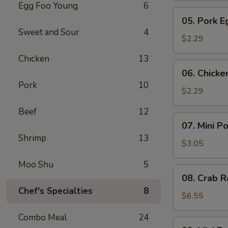
Egg Foo Young
6
Meat
05.
05. Pork E
Roll
Pork
Sweet and Sour
4
Egg
$2.29
Roll
Chicken
13
(1)
06.
06. Chicke
Chicken
Pork
10
Egg
$2.29
Roll
Beef
12
(1)
07.
07. Mini P
Mini
Shrimp
13
Pork
$3.05
Egg
Moo Shu
5
Roll
08.
08. Crab R
(2pcs)
Crab
Chef's Specialties
8
Rangoon
$6.55
(6)
Combo Meal
24
09.