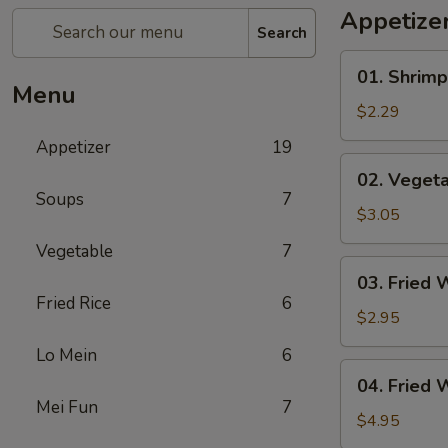
Appetize
Search
01.
01. Shrimp
Shrimp
Menu
Egg
$2.29
Roll
Appetizer
19
(1)
02.
02. Vegeta
Vegetable
Soups
7
Egg
$3.05
Roll
Vegetable
7
(2)
03.
03. Fried 
Fried
Fried Rice
6
Wonton
$2.95
(8)
Lo Mein
6
04.
04. Fried 
Fried
Mei Fun
7
Wonton
$4.95
(8)