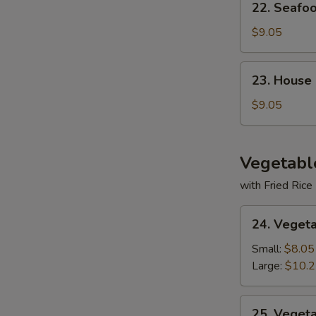
22. Seafo
Seafood
Soup
$9.05
23.
23. House
House
Special
$9.05
Soup
Vegetabl
with Fried Rice
24.
24. Veget
Vegetable
Deluxe
Small:
$8.05
Large:
$10.
25.
25. Veget