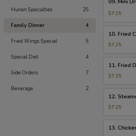
09. Mini D
Mini
Hunan Specialties
25
Drumstick
$7.25
Family Dinner
4
10.
10. Fried 
Fried
Fried Wings Special
5
Chicken
$7.25
Wings
Special Diet
4
(3)
11.
11. Fried 
Fried
Side Orders
7
Dumpling
$7.25
(8)
Beverage
2
12.
12. Steam
Steamed
Dumpling
$7.25
(8)
13.
13. Chicke
Chicken