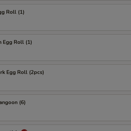
gg Roll (1)
n Egg Roll (1)
ork Egg Roll (2pcs)
angoon (6)