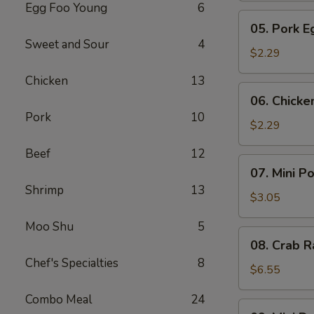
Egg Foo Young
6
Meat
05.
05. Pork E
Roll
Pork
Sweet and Sour
4
Egg
$2.29
Roll
Chicken
13
(1)
06.
06. Chicke
Chicken
Pork
10
Egg
$2.29
Roll
Beef
12
(1)
07.
07. Mini P
Mini
Shrimp
13
Pork
$3.05
Egg
Moo Shu
5
Roll
08.
08. Crab R
(2pcs)
Crab
Chef's Specialties
8
Rangoon
$6.55
(6)
Combo Meal
24
09.