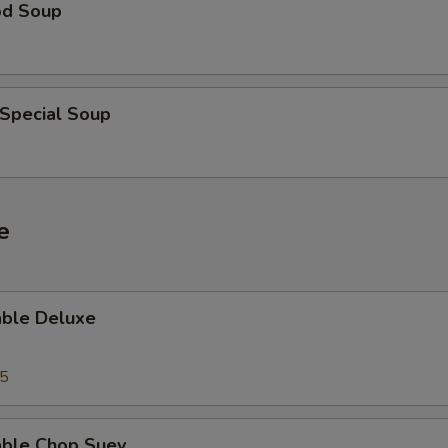
od Soup
 Special Soup
e
able Deluxe
25
able Chop Suey