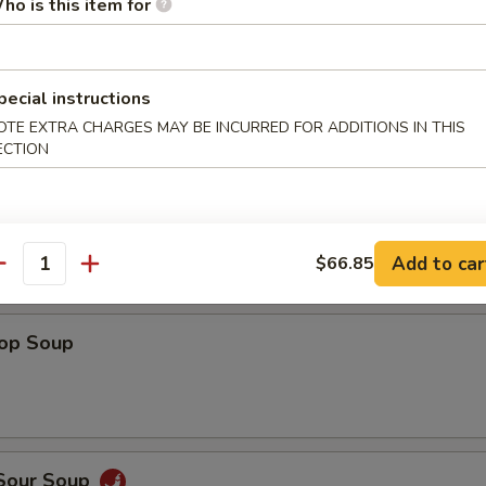
ho is this item for
Shrimp
pecial instructions
OTE EXTRA CHARGES MAY BE INCURRED FOR ADDITIONS IN THIS
ECTION
 Fries
Add to car
$66.85
antity
rop Soup
 Sour Soup