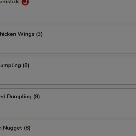
rumstick
Chicken Wings (3)
Dumpling (8)
ed Dumpling (8)
n Nugget (8)