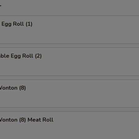
r
 Egg Roll (1)
ble Egg Roll (2)
Wonton (8)
Wonton (8) Meat Roll