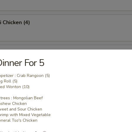
i Chicken (4)
ss Spare Ribs (Pt.)
inner For 5
petizer : Crab Rangoon (5)
g Roll (5)
Sugar Donut (10)
ied Wonton (10)
trees : Mongolian Beef
ashew Chicken
eet and Sour Chicken
 Balls
rimp with Mixed Vegetable
neral Tso's Chicken