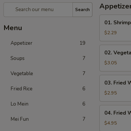
Appetize
Search
01.
01. Shrimp
Shrimp
Menu
Egg
$2.29
Roll
Appetizer
19
(1)
02.
02. Vegeta
Vegetable
Soups
7
Egg
$3.05
Roll
Vegetable
7
(2)
03.
03. Fried 
Fried
Fried Rice
6
Wonton
$2.95
(8)
Lo Mein
6
04.
04. Fried 
Fried
Mei Fun
7
Wonton
$4.95
(8)