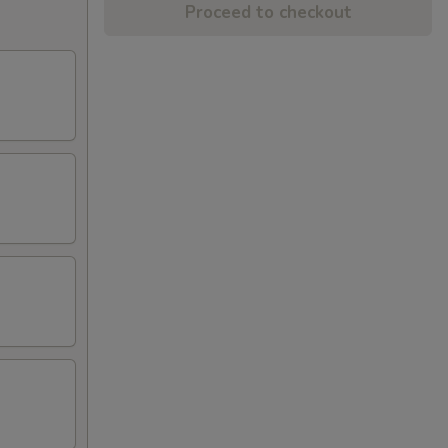
Proceed to checkout