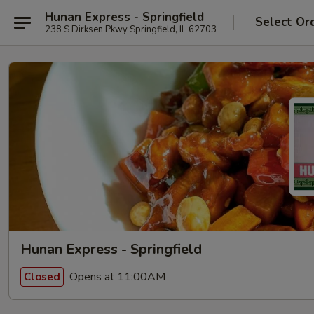
Hunan Express - Springfield
Select Or
238 S Dirksen Pkwy Springfield, IL 62703
Hunan Express - Springfield
Opens at 11:00AM
Closed