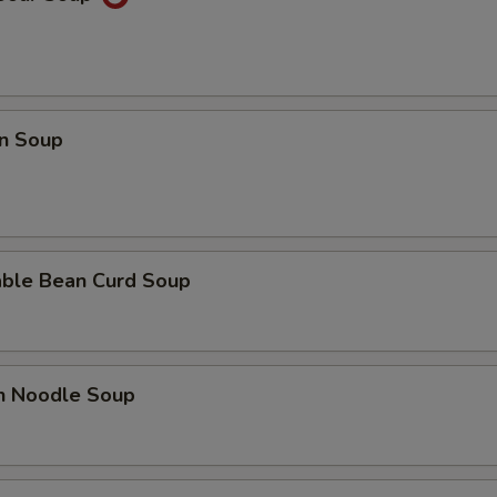
n Soup
able Bean Curd Soup
en Noodle Soup