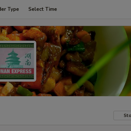
der Type
Select Time
Sto