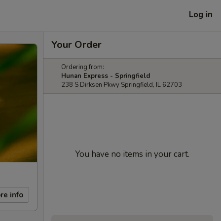
Log in
Your Order
Ordering from:
Hunan Express - Springfield
238 S Dirksen Pkwy Springfield, IL 62703
You have no items in your cart.
re info