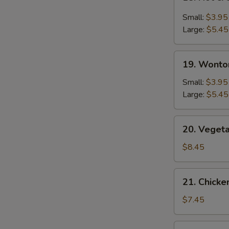
Hot
&
Small:
$3.95
Sour
Large:
$5.45
Soup
19.
19. Wonto
Wonton
Soup
Small:
$3.95
Large:
$5.45
20.
20. Veget
Vegetable
Bean
$8.45
Curd
Soup
21.
21. Chick
Chicken
Noodle
$7.45
Soup
22.