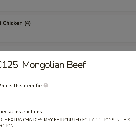
i Chicken (4)
ss Spare Ribs (Pt.)
125. Mongolian Beef
Sugar Donut (10)
ho is this item for
pecial instructions
 Balls
OTE EXTRA CHARGES MAY BE INCURRED FOR ADDITIONS IN THIS
ECTION