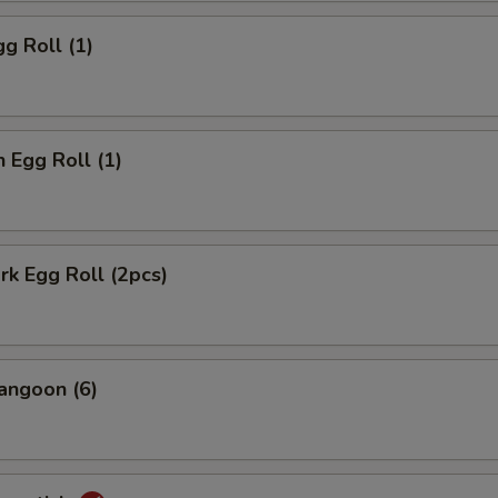
gg Roll (1)
n Egg Roll (1)
ork Egg Roll (2pcs)
angoon (6)