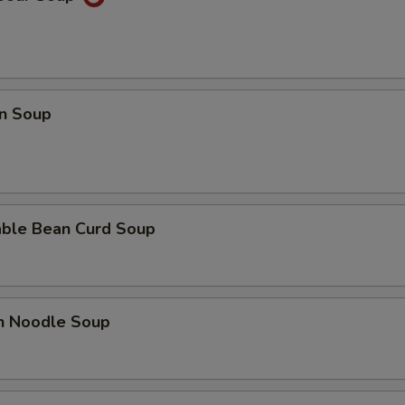
n Soup
able Bean Curd Soup
en Noodle Soup