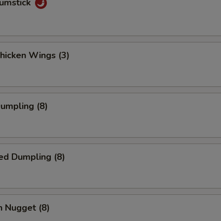
rumstick
Chicken Wings (3)
Dumpling (8)
ed Dumpling (8)
n Nugget (8)