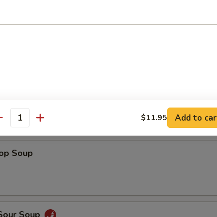
Shrimp
 Fries
Add to car
$11.95
antity
rop Soup
 Sour Soup