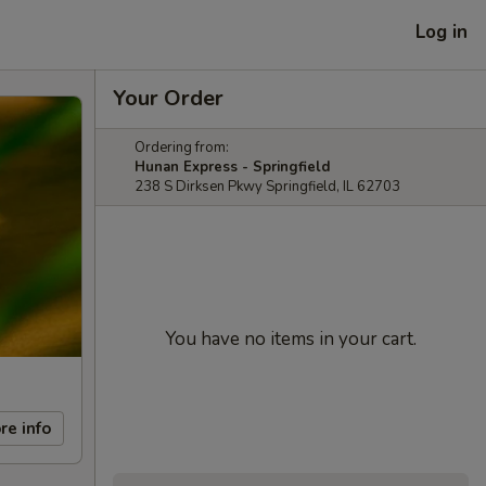
Log in
Your Order
Ordering from:
Hunan Express - Springfield
238 S Dirksen Pkwy Springfield, IL 62703
You have no items in your cart.
re info