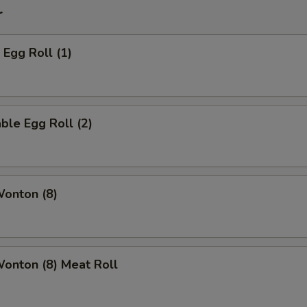
r
 Egg Roll (1)
ble Egg Roll (2)
Wonton (8)
Wonton (8) Meat Roll