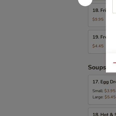
18.
18. Fried 
Fried
Shrimp
$9.95
19.
19. French
French
Fries
$4.45
Qu
Soups
17.
17. Egg D
Egg
Drop
Small:
$3.95
Soup
Large:
$5.45
18.
18. Hot &