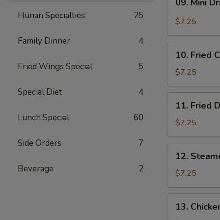
09. Mini D
Mini
Hunan Specialties
25
Drumstick
$7.25
Family Dinner
4
10.
10. Fried 
Fried
Fried Wings Special
5
Chicken
$7.25
Wings
Special Diet
4
(3)
11.
11. Fried 
Fried
Lunch Special
60
Dumpling
$7.25
(8)
Side Orders
7
12.
12. Steam
Steamed
Beverage
2
Dumpling
$7.25
(8)
13.
13. Chicke
Chicken