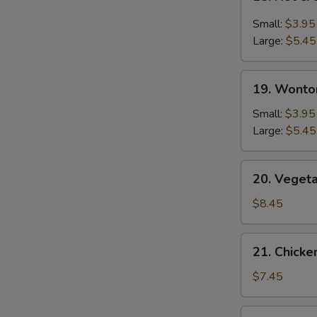
Hot
&
Small:
$3.95
Sour
Large:
$5.45
Soup
19.
19. Wonto
Wonton
Soup
Small:
$3.95
Large:
$5.45
20.
20. Veget
Vegetable
Bean
$8.45
Curd
Soup
21.
21. Chick
Chicken
Noodle
$7.45
Soup
22.