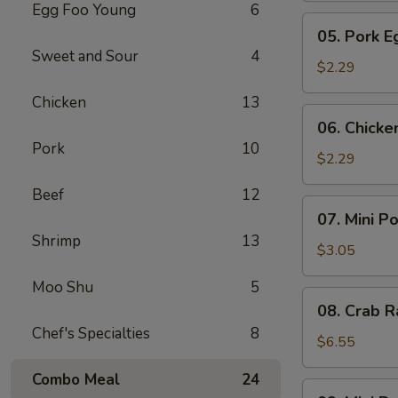
Egg Foo Young
6
Meat
05.
05. Pork E
Roll
Pork
Sweet and Sour
4
Egg
$2.29
Roll
Chicken
13
(1)
06.
06. Chicke
Chicken
Pork
10
Egg
$2.29
Roll
Beef
12
(1)
07.
07. Mini P
Mini
Shrimp
13
Pork
$3.05
Egg
Moo Shu
5
Roll
08.
08. Crab R
(2pcs)
Crab
Chef's Specialties
8
Rangoon
$6.55
(6)
Combo Meal
24
09.