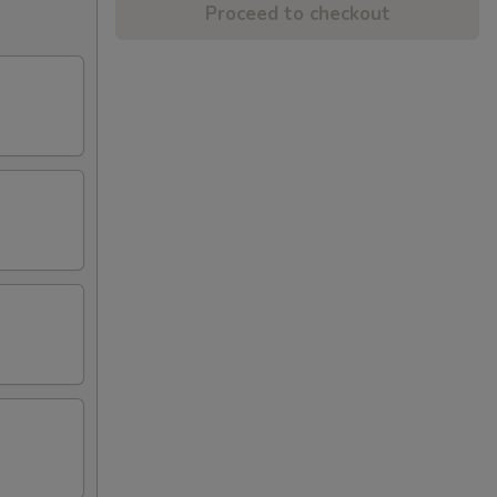
Proceed to checkout