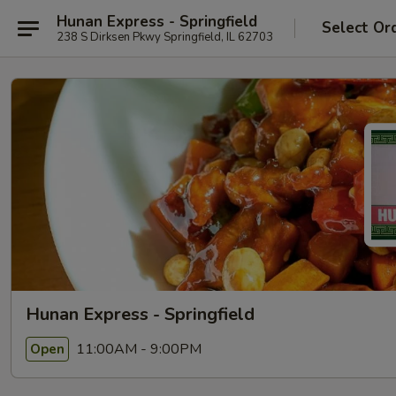
Hunan Express - Springfield
Select Or
238 S Dirksen Pkwy Springfield, IL 62703
Hunan Express - Springfield
11:00AM - 9:00PM
Open