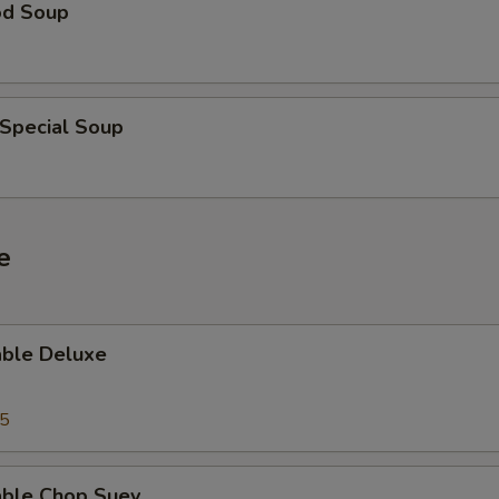
od Soup
 Special Soup
e
able Deluxe
25
able Chop Suey