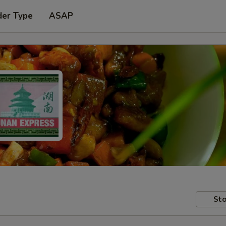
der Type
ASAP
Sto