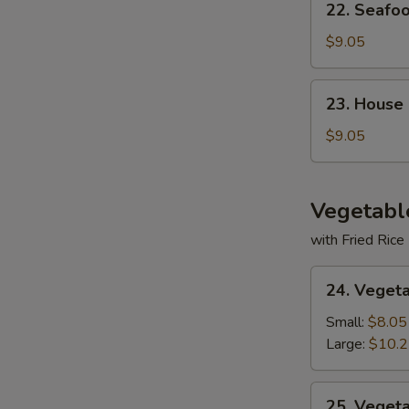
22. Seafo
Seafood
Soup
$9.05
23.
23. House
House
Special
$9.05
Soup
Vegetabl
with Fried Rice
24.
24. Veget
Vegetable
Deluxe
Small:
$8.05
Large:
$10.
25.
25. Veget