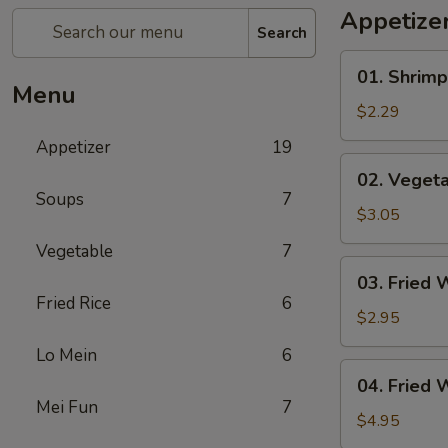
Appetize
Search
01.
01. Shrimp
Shrimp
Menu
Egg
$2.29
Roll
Appetizer
19
(1)
02.
02. Vegeta
Vegetable
Soups
7
Egg
$3.05
Roll
Vegetable
7
(2)
03.
03. Fried 
Fried
Fried Rice
6
Wonton
$2.95
(8)
Lo Mein
6
04.
04. Fried 
Fried
Mei Fun
7
Wonton
$4.95
(8)