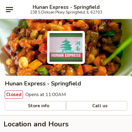
Hunan Express - Springfield
238 S Dirksen Pkwy Springfield, IL 62703
Hunan Express - Springfield
Opens at 11:00AM
Closed
Store info
Call us
Location and Hours