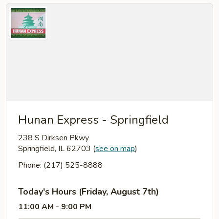
Hunan Express - Springfield
238 S Dirksen Pkwy
Springfield, IL 62703
(
see on map
)
Phone: (217) 525-8888
Today's Hours (Friday, August 7th)
11:00 AM - 9:00 PM