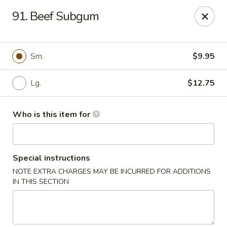
Hunan Express - Springfield
91. Beef Subgum
238 S Dirksen Pkwy Springfield, IL 62703
Select Order Type
ASAP
Sm.
$9.95
Lg.
$12.75
Who is this item for
Special instructions
NOTE EXTRA CHARGES MAY BE INCURRED FOR ADDITIONS
Hunan Express - Springfield
IN THIS SECTION
11:00AM - 9:00PM
Open
Store info
Call us