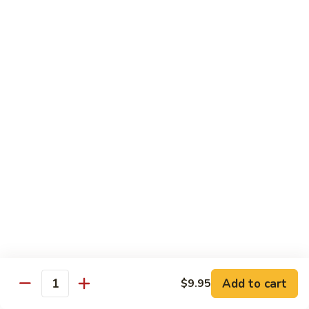
Sm.:
$10.25
Lg.:
$13.25
102.
102. Shrimp Subgum
Shrimp
Subgum
Sm.:
$10.25
Lg.:
$13.25
103.
103. Shrimp w. Lobster Sauce
Shrimp
w.
Sm.:
$10.25
Lobster
Lg.:
$13.25
Sauce
104.
104. Snow Pea Shrimp
Snow
Pea
Sm.:
$10.25
Shrimp
Lg.:
$13.25
Add to cart
$9.95
Quantity