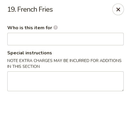
Hunan Express - Springfield
19. French Fries
238 S Dirksen Pkwy Springfield, IL 62703
Who is this item for
Select Order Type
Select Time
Special instructions
NOTE EXTRA CHARGES MAY BE INCURRED FOR ADDITIONS
IN THIS SECTION
Hunan Express - Springfield
Opens at 11:00AM
Closed
Store info
Call us