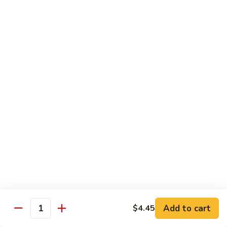
Sm.:
$10.25
Lg.:
$13.25
102.
102. Shrimp Subgum
Shrimp
Subgum
Sm.:
$10.25
Lg.:
$13.25
103.
103. Shrimp w. Lobster Sauce
Shrimp
w.
Sm.:
$10.25
Lobster
Lg.:
$13.25
Sauce
104.
104. Snow Pea Shrimp
Snow
Pea
Sm.:
$10.25
Shrimp
Lg.:
$13.25
Add to cart
$4.45
Quantity