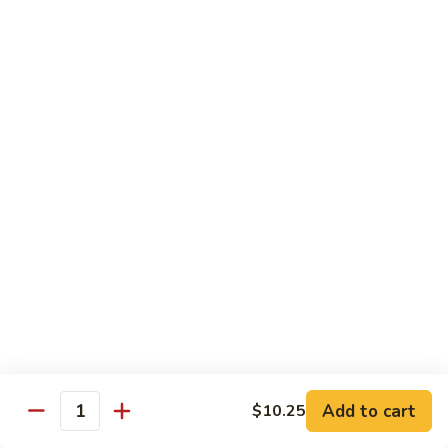
Sm.:
$10.25
Lg.:
$13.25
102.
102. Shrimp Subgum
Shrimp
Subgum
Sm.:
$10.25
Lg.:
$13.25
103.
103. Shrimp w. Lobster Sauce
Shrimp
w.
Sm.:
$10.25
Lobster
Lg.:
$13.25
Sauce
104.
104. Snow Pea Shrimp
Snow
Pea
Sm.:
$10.25
Shrimp
Lg.:
$13.25
Add to cart
$10.25
Quantity