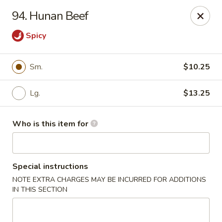
Hunan Express - Springfield
94. Hunan Beef
238 S Dirksen Pkwy Springfield, IL 62703
Spicy
Select Order Type
ASAP
Sm.
$10.25
Lg.
$13.25
Who is this item for
Special instructions
Hunan Express - Springfield
NOTE EXTRA CHARGES MAY BE INCURRED FOR ADDITIONS
IN THIS SECTION
11:00AM - 9:00PM
Open
Store info
Call us