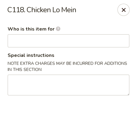
Hunan Express - Springfield
C118. Chicken Lo Mein
238 S Dirksen Pkwy Springfield, IL 62703
Who is this item for
Select Order Type
Select Time
Special instructions
NOTE EXTRA CHARGES MAY BE INCURRED FOR ADDITIONS
IN THIS SECTION
Hunan Express - Springfield
Opens at 11:00AM
Closed
Store info
Call us