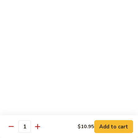
Sm.:
$10.25
Lg.:
$13.25
102.
102. Shrimp Subgum
Shrimp
Subgum
Sm.:
$10.25
Lg.:
$13.25
103.
103. Shrimp w. Lobster Sauce
Shrimp
w.
Sm.:
$10.25
Lobster
Lg.:
$13.25
Sauce
104.
104. Snow Pea Shrimp
Snow
Pea
Sm.:
$10.25
Shrimp
Lg.:
$13.25
Add to cart
$10.95
Quantity