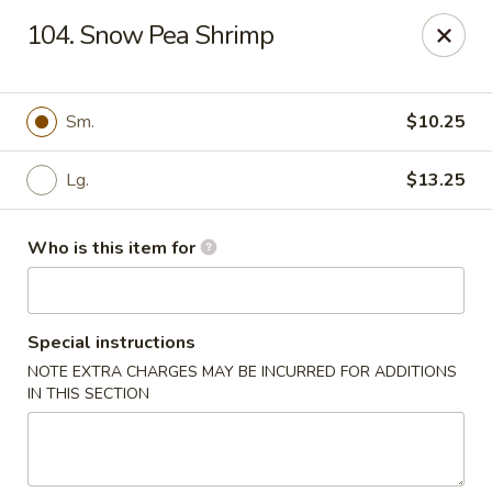
Hunan Express - Springfield
104. Snow Pea Shrimp
238 S Dirksen Pkwy Springfield, IL 62703
Select Order Type
Select Time
Sm.
$10.25
Lg.
$13.25
Who is this item for
Special instructions
NOTE EXTRA CHARGES MAY BE INCURRED FOR ADDITIONS
Hunan Express - Springfield
IN THIS SECTION
Opens at 11:00AM
Closed
Store info
Call us