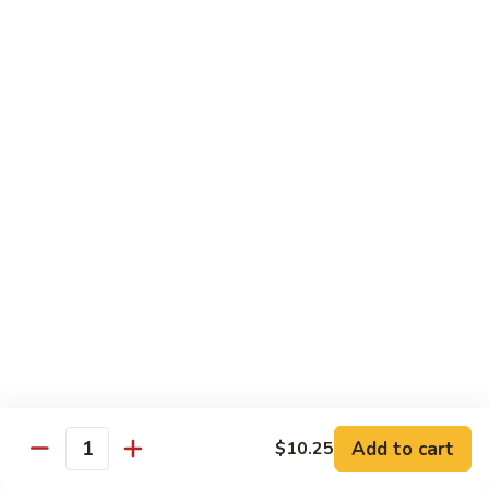
Sm.:
$10.25
Lg.:
$13.25
102.
102. Shrimp Subgum
Shrimp
Subgum
Sm.:
$10.25
Lg.:
$13.25
103.
103. Shrimp w. Lobster Sauce
Shrimp
w.
Sm.:
$10.25
Lobster
Lg.:
$13.25
Sauce
104.
104. Snow Pea Shrimp
Snow
Pea
Sm.:
$10.25
Shrimp
Lg.:
$13.25
Add to cart
$10.25
Quantity