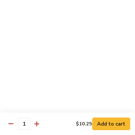
Sm.:
$10.25
Lg.:
$13.25
102.
102. Shrimp Subgum
Shrimp
Subgum
Sm.:
$10.25
Lg.:
$13.25
103.
103. Shrimp w. Lobster Sauce
Shrimp
w.
Sm.:
$10.25
Lobster
Lg.:
$13.25
Sauce
104.
104. Snow Pea Shrimp
Snow
Pea
Sm.:
$10.25
Shrimp
Lg.:
$13.25
Add to cart
$10.25
Quantity