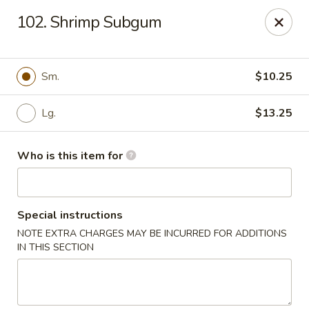
Hunan Express - Springfield
102. Shrimp Subgum
238 S Dirksen Pkwy Springfield, IL 62703
Select Order Type
Select Time
Sm.
$10.25
Lg.
$13.25
Who is this item for
Special instructions
NOTE EXTRA CHARGES MAY BE INCURRED FOR ADDITIONS
Hunan Express - Springfield
IN THIS SECTION
Opens Saturday at 11:00AM
Closed
Store info
Call us