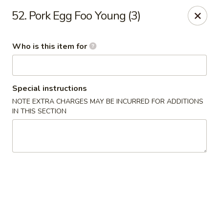
Hunan Express - Springfield
52. Pork Egg Foo Young (3)
238 S Dirksen Pkwy Springfield, IL 62703
Who is this item for
Select Order Type
Select Time
Special instructions
NOTE EXTRA CHARGES MAY BE INCURRED FOR ADDITIONS
IN THIS SECTION
Hunan Express - Springfield
Opens August 10th at 11:00AM
Closed
Store info
Call us