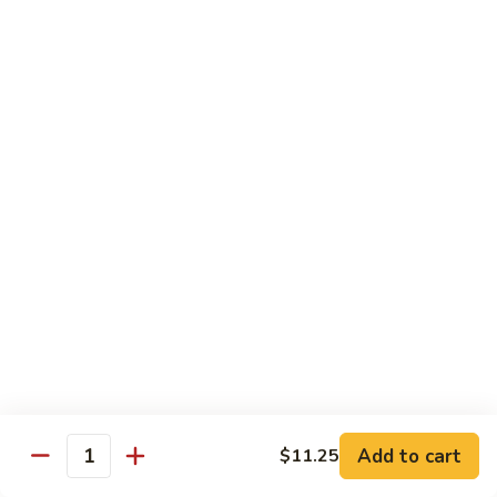
Sm.:
$10.25
Lg.:
$13.25
102.
102. Shrimp Subgum
Shrimp
Subgum
Sm.:
$10.25
Lg.:
$13.25
103.
103. Shrimp w. Lobster Sauce
Shrimp
w.
Sm.:
$10.25
Lobster
Lg.:
$13.25
Sauce
104.
104. Snow Pea Shrimp
Snow
Pea
Sm.:
$10.25
Shrimp
Lg.:
$13.25
Add to cart
$11.25
Quantity