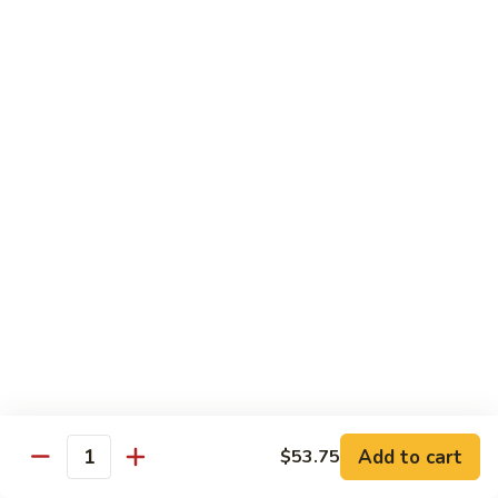
Sm.:
$10.25
Lg.:
$13.25
102.
102. Shrimp Subgum
Shrimp
Subgum
Sm.:
$10.25
Lg.:
$13.25
103.
103. Shrimp w. Lobster Sauce
Shrimp
w.
Sm.:
$10.25
Lobster
Lg.:
$13.25
Sauce
104.
104. Snow Pea Shrimp
Snow
Pea
Sm.:
$10.25
Shrimp
Lg.:
$13.25
Add to cart
$53.75
Quantity