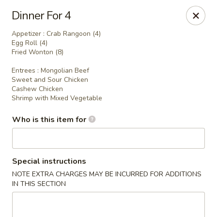
Hunan Express - Springfield
Dinner For 4
238 S Dirksen Pkwy Springfield, IL 62703
Appetizer : Crab Rangoon (4)
Egg Roll (4)
Select Order Type
Select Time
Fried Wonton (8)
Entrees : Mongolian Beef
Sweet and Sour Chicken
Cashew Chicken
Shrimp with Mixed Vegetable
Who is this item for
Special instructions
Hunan Express - Springfield
NOTE EXTRA CHARGES MAY BE INCURRED FOR ADDITIONS
IN THIS SECTION
Opens at 11:00AM
Closed
Store info
Call us