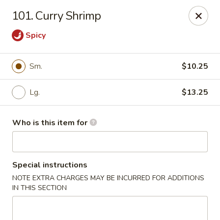
Hunan Express - Springfield
101. Curry Shrimp
238 S Dirksen Pkwy Springfield, IL 62703
Spicy
Select Order Type
Select Time
Sm.
$10.25
Lg.
$13.25
Who is this item for
Special instructions
Hunan Express - Springfield
NOTE EXTRA CHARGES MAY BE INCURRED FOR ADDITIONS
IN THIS SECTION
Opens Saturday at 11:00AM
Closed
Store info
Call us