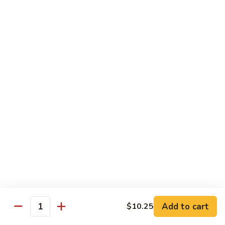
Sm.:
$10.25
Lg.:
$13.25
102.
102. Shrimp Subgum
Shrimp
Subgum
Sm.:
$10.25
Lg.:
$13.25
103.
103. Shrimp w. Lobster Sauce
Shrimp
w.
Sm.:
$10.25
Lobster
Lg.:
$13.25
Sauce
104.
104. Snow Pea Shrimp
Snow
Pea
Sm.:
$10.25
Shrimp
Lg.:
$13.25
Add to cart
$10.25
Quantity