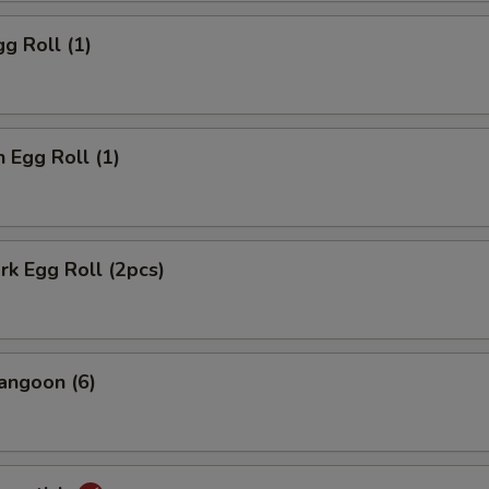
gg Roll (1)
n Egg Roll (1)
ork Egg Roll (2pcs)
angoon (6)