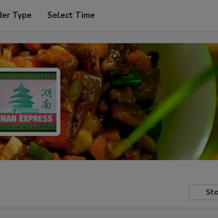
der Type
Select Time
Sto