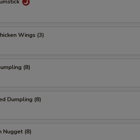
rumstick
Chicken Wings (3)
Dumpling (8)
ed Dumpling (8)
n Nugget (8)