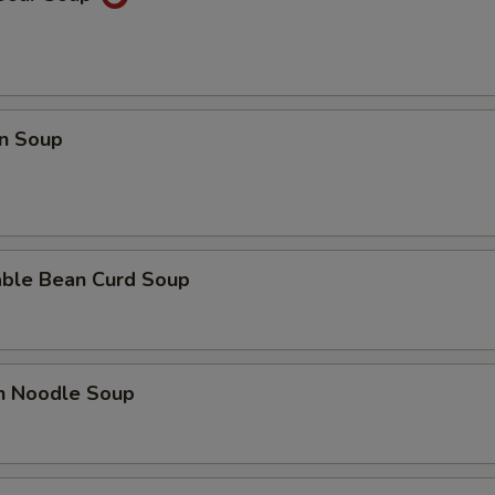
n Soup
able Bean Curd Soup
en Noodle Soup