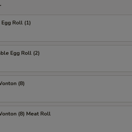
r
 Egg Roll (1)
ble Egg Roll (2)
Wonton (8)
Wonton (8) Meat Roll