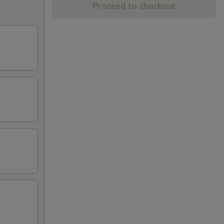
Proceed to checkout