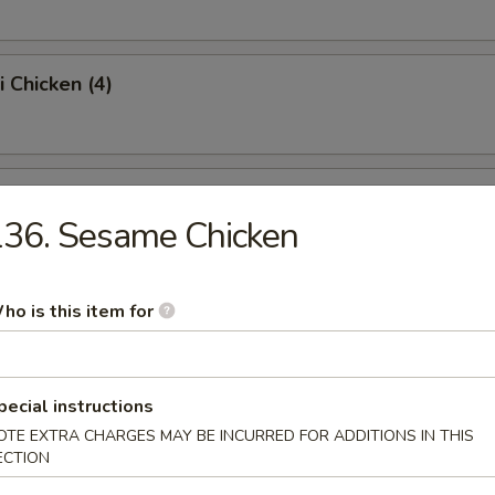
i Chicken (4)
ss Spare Ribs (Pt.)
36. Sesame Chicken
Sugar Donut (10)
ho is this item for
pecial instructions
 Balls
OTE EXTRA CHARGES MAY BE INCURRED FOR ADDITIONS IN THIS
ECTION