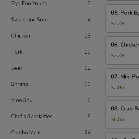
Egg Foo Young
6
Meat
05.
05. Pork E
Roll
Pork
Sweet and Sour
4
Egg
$2.29
Roll
Chicken
13
(1)
06.
06. Chicke
Chicken
Pork
10
Egg
$2.29
Roll
Beef
12
(1)
07.
07. Mini P
Mini
Shrimp
13
Pork
$3.05
Egg
Moo Shu
5
Roll
08.
08. Crab R
(2pcs)
Crab
Chef's Specialties
8
Rangoon
$6.55
(6)
Combo Meal
24
09.