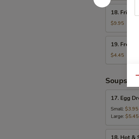
18.
18. Fried 
Fried
Shrimp
$9.95
19.
19. French
French
Fries
$4.45
Qu
Soups
17.
17. Egg D
Egg
Drop
Small:
$3.95
Soup
Large:
$5.45
18.
18. Hot &