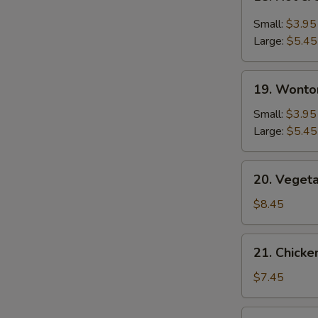
Hot
&
Small:
$3.95
Sour
Large:
$5.45
Soup
19.
19. Wonto
Wonton
Soup
Small:
$3.95
Large:
$5.45
20.
20. Veget
Vegetable
Bean
$8.45
Curd
Soup
21.
21. Chick
Chicken
Noodle
$7.45
Soup
22.