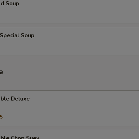
od Soup
 Special Soup
e
able Deluxe
25
able Chop Suey