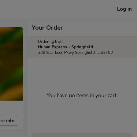
Log in
Your Order
Ordering from:
Hunan Express - Springfield
238 S Dirksen Pkwy Springfield, IL 62703
You have no items in your cart.
re info