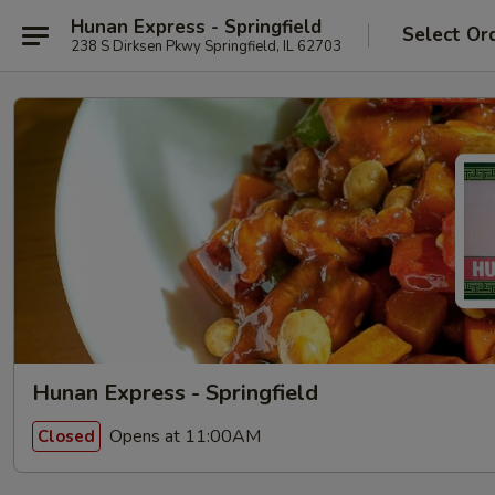
Hunan Express - Springfield
Select Or
238 S Dirksen Pkwy Springfield, IL 62703
Hunan Express - Springfield
Opens at 11:00AM
Closed