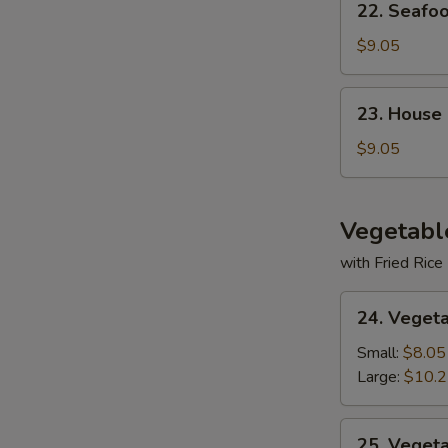
22. Seafo
Seafood
Soup
$9.05
23.
23. House
House
Special
$9.05
Soup
Vegetabl
with Fried Rice
24.
24. Veget
Vegetable
Deluxe
Small:
$8.05
Large:
$10.
25.
25. Veget