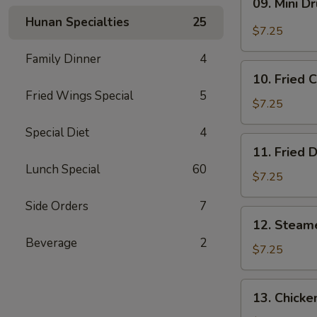
09. Mini D
Mini
Hunan Specialties
25
Drumstick
$7.25
Family Dinner
4
10.
10. Fried 
Fried
Fried Wings Special
5
Chicken
$7.25
Wings
Special Diet
4
(3)
11.
11. Fried 
Fried
Lunch Special
60
Dumpling
$7.25
(8)
Side Orders
7
12.
12. Steam
Steamed
Beverage
2
Dumpling
$7.25
(8)
13.
13. Chicke
Chicken