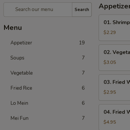
Appetize
Search
01.
01. Shrimp
Shrimp
Menu
Egg
$2.29
Roll
Appetizer
19
(1)
02.
02. Vegeta
Vegetable
Soups
7
Egg
$3.05
Roll
Vegetable
7
(2)
03.
03. Fried 
Fried
Fried Rice
6
Wonton
$2.95
(8)
Lo Mein
6
04.
04. Fried 
Fried
Mei Fun
7
Wonton
$4.95
(8)