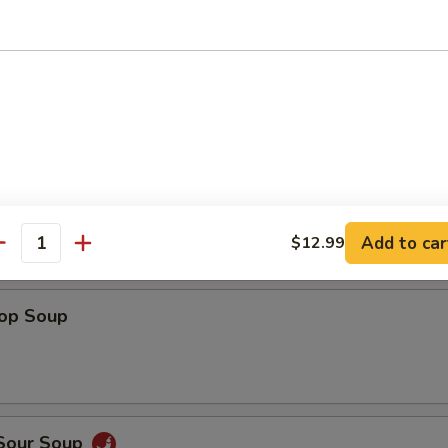
Shrimp
 Fries
Add to car
$12.99
antity
rop Soup
 Sour Soup