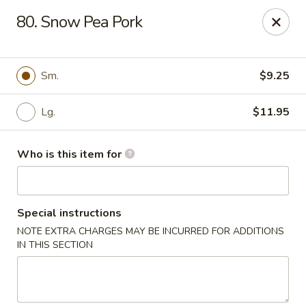
Hunan Express - Springfield
80. Snow Pea Pork
238 S Dirksen Pkwy Springfield, IL 62703
Select Order Type
Select Time
Sm.
$9.25
Lg.
$11.95
Who is this item for
Special instructions
NOTE EXTRA CHARGES MAY BE INCURRED FOR ADDITIONS
Hunan Express - Springfield
IN THIS SECTION
Opens at 11:00AM
Closed
Store info
Call us