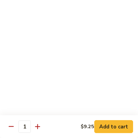
Sm.:
$10.25
Lg.:
$13.25
102.
102. Shrimp Subgum
Shrimp
Subgum
Sm.:
$10.25
Lg.:
$13.25
103.
103. Shrimp w. Lobster Sauce
Shrimp
w.
Sm.:
$10.25
Lobster
Lg.:
$13.25
Sauce
104.
104. Snow Pea Shrimp
Snow
Pea
Sm.:
$10.25
Shrimp
Lg.:
$13.25
Add to cart
$9.25
Quantity