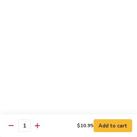
Sm.:
$10.25
Lg.:
$13.25
102.
102. Shrimp Subgum
Shrimp
Subgum
Sm.:
$10.25
Lg.:
$13.25
103.
103. Shrimp w. Lobster Sauce
Shrimp
w.
Sm.:
$10.25
Lobster
Lg.:
$13.25
Sauce
104.
104. Snow Pea Shrimp
Snow
Pea
Sm.:
$10.25
Shrimp
Lg.:
$13.25
Add to cart
$10.95
Quantity