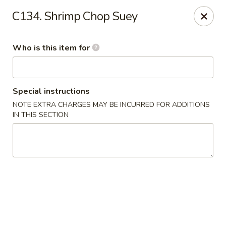
Hunan Express - Springfield
C134. Shrimp Chop Suey
238 S Dirksen Pkwy Springfield, IL 62703
Who is this item for
Select Order Type
ASAP
Special instructions
NOTE EXTRA CHARGES MAY BE INCURRED FOR ADDITIONS
IN THIS SECTION
Hunan Express - Springfield
11:00AM - 9:00PM
Open
Store info
Call us