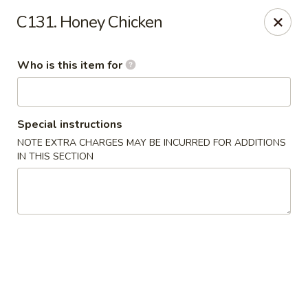
Hunan Express - Springfield
C131. Honey Chicken
238 S Dirksen Pkwy Springfield, IL 62703
Who is this item for
Select Order Type
Select Time
Special instructions
NOTE EXTRA CHARGES MAY BE INCURRED FOR ADDITIONS
IN THIS SECTION
Hunan Express - Springfield
Opens Saturday at 11:00AM
Closed
Store info
Call us