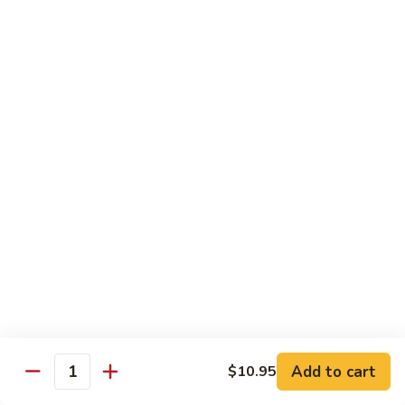
Sm.:
$10.25
Lg.:
$13.25
102.
102. Shrimp Subgum
Shrimp
Subgum
Sm.:
$10.25
Lg.:
$13.25
103.
103. Shrimp w. Lobster Sauce
Shrimp
w.
Sm.:
$10.25
Lobster
Lg.:
$13.25
Sauce
104.
104. Snow Pea Shrimp
Snow
Pea
Sm.:
$10.25
Shrimp
Lg.:
$13.25
Add to cart
$10.95
Quantity