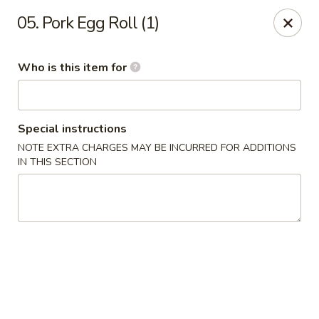
Hunan Express - Springfield
05. Pork Egg Roll (1)
238 S Dirksen Pkwy Springfield, IL 62703
Who is this item for
Select Order Type
ASAP
Special instructions
NOTE EXTRA CHARGES MAY BE INCURRED FOR ADDITIONS
IN THIS SECTION
Hunan Express - Springfield
11:00AM - 9:00PM
Open
Store info
Call us