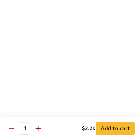
Sm.:
$10.25
Lg.:
$13.25
102.
102. Shrimp Subgum
Shrimp
Subgum
Sm.:
$10.25
Lg.:
$13.25
103.
103. Shrimp w. Lobster Sauce
Shrimp
w.
Sm.:
$10.25
Lobster
Lg.:
$13.25
Sauce
104.
104. Snow Pea Shrimp
Snow
Pea
Sm.:
$10.25
Shrimp
Lg.:
$13.25
Add to cart
$2.29
Quantity