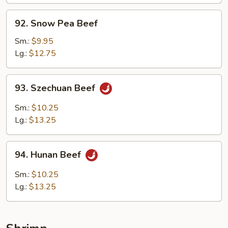
92.
92. Snow Pea Beef
Snow
Pea
Sm.:
$9.95
Beef
Lg.:
$12.75
93.
93. Szechuan Beef
Szechuan
Beef
Sm.:
$10.25
Lg.:
$13.25
94.
94. Hunan Beef
Hunan
Beef
Sm.:
$10.25
Lg.:
$13.25