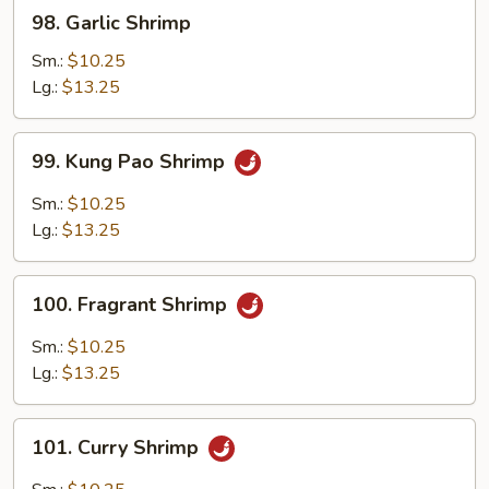
98.
98. Garlic Shrimp
Garlic
Shrimp
Sm.:
$10.25
Lg.:
$13.25
99.
99. Kung Pao Shrimp
Kung
Pao
Sm.:
$10.25
Shrimp
Lg.:
$13.25
100.
100. Fragrant Shrimp
Fragrant
Shrimp
Sm.:
$10.25
Lg.:
$13.25
101.
101. Curry Shrimp
Curry
Shrimp