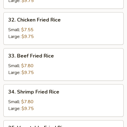
Rice
Large:
$9.75
32.
32. Chicken Fried Rice
Chicken
Fried
Small:
$7.55
Rice
Large:
$9.75
33.
33. Beef Fried Rice
Beef
Fried
Small:
$7.80
Rice
Large:
$9.75
34.
34. Shrimp Fried Rice
Shrimp
Fried
Small:
$7.80
Rice
Large:
$9.75
35.