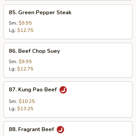
85.
85. Green Pepper Steak
Green
Pepper
Sm.:
$9.95
Steak
Lg.:
$12.75
86.
86. Beef Chop Suey
Beef
Chop
Sm.:
$9.95
Suey
Lg.:
$12.75
87.
87. Kung Pao Beef
Kung
Pao
Sm.:
$10.25
Beef
Lg.:
$13.25
88.
88. Fragrant Beef
Fragrant