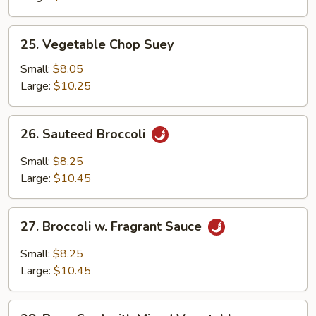
25.
25. Vegetable Chop Suey
Vegetable
Chop
Small:
$8.05
Suey
Large:
$10.25
26.
26. Sauteed Broccoli
Sauteed
Broccoli
Small:
$8.25
Large:
$10.45
27.
27. Broccoli w. Fragrant Sauce
Broccoli
w.
Small:
$8.25
Fragrant
Large:
$10.45
Sauce
28.