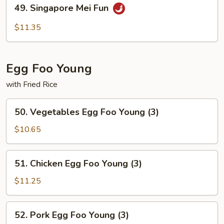
49.
49. Singapore Mei Fun
Singapore
Mei
$11.35
Fun
Egg Foo Young
with Fried Rice
50.
50. Vegetables Egg Foo Young (3)
Vegetables
Egg
$10.65
Foo
Young
51.
51. Chicken Egg Foo Young (3)
(3)
Chicken
Egg
$11.25
Foo
Young
52.
52. Pork Egg Foo Young (3)
(3)
Pork