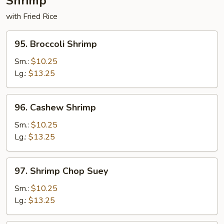
Shrimp
with Fried Rice
95.
95. Broccoli Shrimp
Broccoli
Shrimp
Sm.:
$10.25
Lg.:
$13.25
96.
96. Cashew Shrimp
Cashew
Shrimp
Sm.:
$10.25
Lg.:
$13.25
97.
97. Shrimp Chop Suey
Shrimp
Chop
Sm.:
$10.25
Suey
Lg.:
$13.25