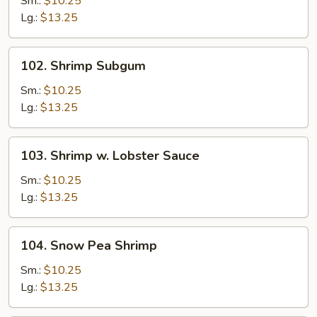
Sm.:
$10.25
Lg.:
$13.25
102.
102. Shrimp Subgum
Shrimp
Subgum
Sm.:
$10.25
Lg.:
$13.25
103.
103. Shrimp w. Lobster Sauce
Shrimp
w.
Sm.:
$10.25
Lobster
Lg.:
$13.25
Sauce
104.
104. Snow Pea Shrimp
Snow
Pea
Sm.:
$10.25
Shrimp
Lg.:
$13.25