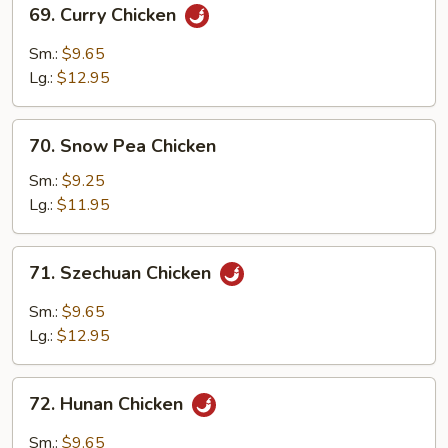
69.
69. Curry Chicken
Curry
Chicken
Sm.:
$9.65
Lg.:
$12.95
70.
70. Snow Pea Chicken
Snow
Pea
Sm.:
$9.25
Chicken
Lg.:
$11.95
71.
71. Szechuan Chicken
Szechuan
Chicken
Sm.:
$9.65
Lg.:
$12.95
72.
72. Hunan Chicken
Hunan
Chicken
Sm.:
$9.65