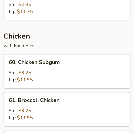
&
Sm.:
$8.95
Sour
Lg.:
$11.75
Combo
Chicken
with Fried Rice
60.
60. Chicken Subgum
Chicken
Subgum
Sm.:
$9.25
Lg.:
$11.95
61.
61. Broccoli Chicken
Broccoli
Chicken
Sm.:
$9.25
Lg.:
$11.95
62.