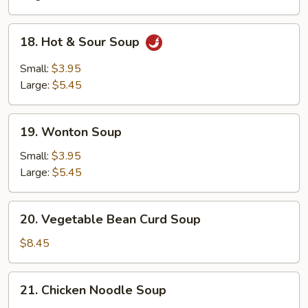
18.
18. Hot & Sour Soup
Hot
&
Small:
$3.95
Sour
Large:
$5.45
Soup
19.
19. Wonton Soup
Wonton
Soup
Small:
$3.95
Large:
$5.45
20.
20. Vegetable Bean Curd Soup
Vegetable
Bean
$8.45
Curd
Soup
21.
21. Chicken Noodle Soup
Chicken