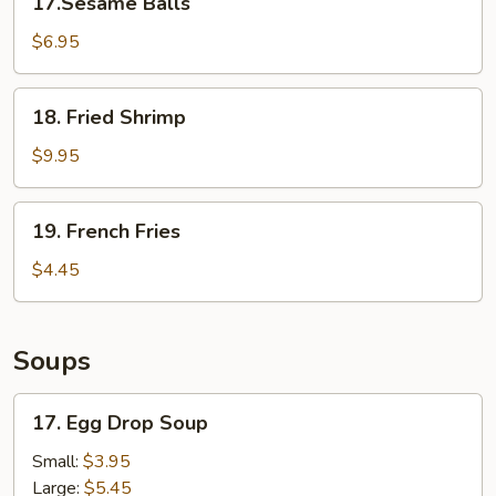
17.Sesame Balls
Balls
$6.95
18.
18. Fried Shrimp
Fried
Shrimp
$9.95
19.
19. French Fries
French
Fries
$4.45
Soups
17.
17. Egg Drop Soup
Egg
Drop
Small:
$3.95
Soup
Large:
$5.45