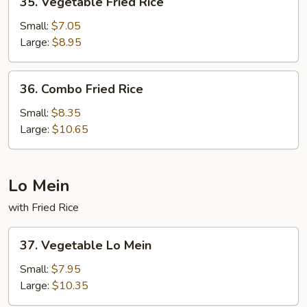
35. Vegetable Fried Rice
Vegetable
Fried
Small:
$7.05
Rice
Large:
$8.95
36.
36. Combo Fried Rice
Combo
Fried
Small:
$8.35
Rice
Large:
$10.65
Lo Mein
with Fried Rice
37.
37. Vegetable Lo Mein
Vegetable
Lo
Small:
$7.95
Mein
Large:
$10.35