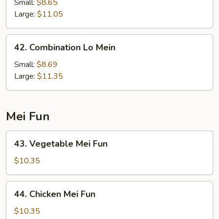
Lo
Small:
$8.65
Mein
Large:
$11.05
42.
42. Combination Lo Mein
Combination
Lo
Small:
$8.69
Mein
Large:
$11.35
Mei Fun
43.
43. Vegetable Mei Fun
Vegetable
Mei
$10.35
Fun
44.
44. Chicken Mei Fun
Chicken
Mei
$10.35