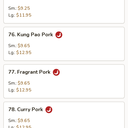
Garlic
Pork
Sm.:
$9.25
Lg.:
$11.95
76.
76. Kung Pao Pork
Kung
Pao
Sm.:
$9.65
Pork
Lg.:
$12.95
77.
77. Fragrant Pork
Fragrant
Pork
Sm.:
$9.65
Lg.:
$12.95
78.
78. Curry Pork
Curry
Pork
Sm.:
$9.65
Lg.:
$12.95