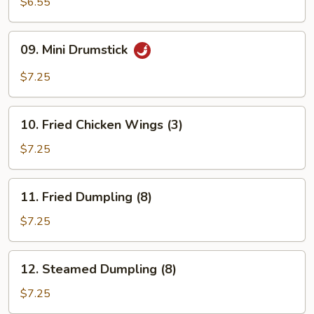
Rangoon
$6.55
(6)
09.
09. Mini Drumstick
Mini
Drumstick
$7.25
10.
10. Fried Chicken Wings (3)
Fried
Chicken
$7.25
Wings
(3)
11.
11. Fried Dumpling (8)
Fried
Dumpling
$7.25
(8)
12.
12. Steamed Dumpling (8)
Steamed
Dumpling
$7.25
(8)