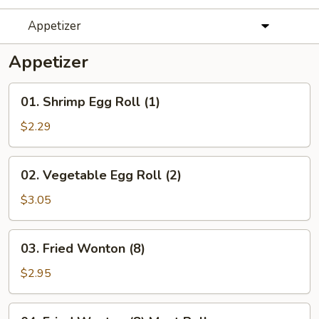
Appetizer
Appetizer
01.
01. Shrimp Egg Roll (1)
Shrimp
Egg
$2.29
Roll
(1)
02.
02. Vegetable Egg Roll (2)
Vegetable
Egg
$3.05
Roll
(2)
03.
03. Fried Wonton (8)
Fried
Wonton
$2.95
(8)
04.