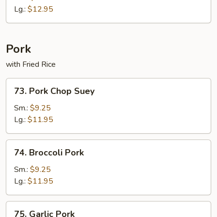
Lg.:
$12.95
Pork
with Fried Rice
73.
73. Pork Chop Suey
Pork
Chop
Sm.:
$9.25
Suey
Lg.:
$11.95
74.
74. Broccoli Pork
Broccoli
Pork
Sm.:
$9.25
Lg.:
$11.95
75.
75. Garlic Pork