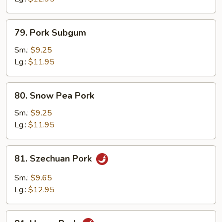
79.
79. Pork Subgum
Pork
Subgum
Sm.:
$9.25
Lg.:
$11.95
80.
80. Snow Pea Pork
Snow
Pea
Sm.:
$9.25
Pork
Lg.:
$11.95
81.
81. Szechuan Pork
Szechuan
Pork
Sm.:
$9.65
Lg.:
$12.95
81.