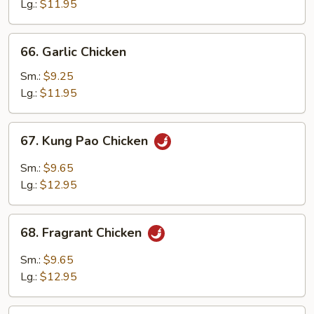
Suey
Lg.:
$11.95
66.
66. Garlic Chicken
Garlic
Chicken
Sm.:
$9.25
Lg.:
$11.95
67.
67. Kung Pao Chicken
Kung
Pao
Sm.:
$9.65
Chicken
Lg.:
$12.95
68.
68. Fragrant Chicken
Fragrant
Chicken
Sm.:
$9.65
Lg.:
$12.95