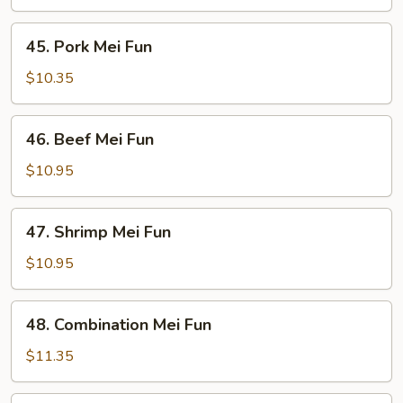
Fun
45.
45. Pork Mei Fun
Pork
Mei
$10.35
Fun
46.
46. Beef Mei Fun
Beef
Mei
$10.95
Fun
47.
47. Shrimp Mei Fun
Shrimp
Mei
$10.95
Fun
48.
48. Combination Mei Fun
Combination
Mei
$11.35
Fun