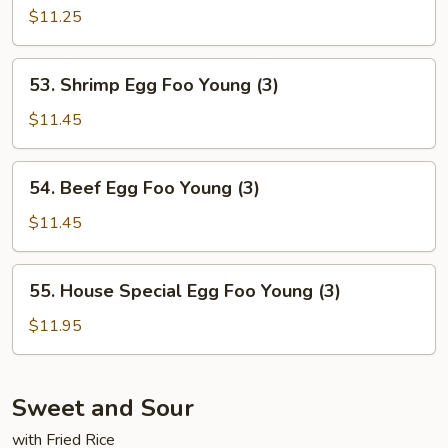
Egg
$11.25
Foo
Young
53.
53. Shrimp Egg Foo Young (3)
(3)
Shrimp
Egg
$11.45
Foo
Young
54.
54. Beef Egg Foo Young (3)
(3)
Beef
Egg
$11.45
Foo
Young
55.
55. House Special Egg Foo Young (3)
(3)
House
Special
$11.95
Egg
Foo
Young
Sweet and Sour
(3)
with Fried Rice