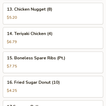
13.
13. Chicken Nugget (8)
Chicken
Nugget
$5.20
(8)
14.
14. Teriyaki Chicken (4)
Teriyaki
Chicken
$6.79
(4)
15.
15. Boneless Spare Ribs (Pt.)
Boneless
Spare
$7.75
Ribs
(Pt.)
16.
16. Fried Sugar Donut (10)
Fried
Sugar
$4.25
Donut
(10)
17.Sesame