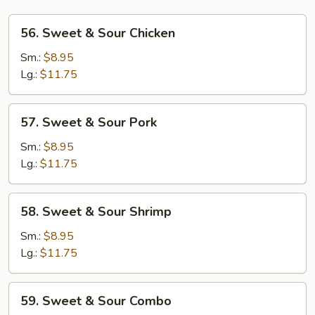
56.
56. Sweet & Sour Chicken
Sweet
&
Sm.:
$8.95
Sour
Lg.:
$11.75
Chicken
57.
57. Sweet & Sour Pork
Sweet
&
Sm.:
$8.95
Sour
Lg.:
$11.75
Pork
58.
58. Sweet & Sour Shrimp
Sweet
&
Sm.:
$8.95
Sour
Lg.:
$11.75
Shrimp
59.
59. Sweet & Sour Combo
Sweet