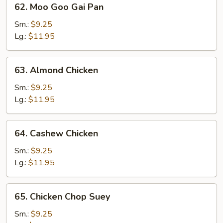
62. Moo Goo Gai Pan
Moo
Goo
Sm.:
$9.25
Gai
Lg.:
$11.95
Pan
63.
63. Almond Chicken
Almond
Chicken
Sm.:
$9.25
Lg.:
$11.95
64.
64. Cashew Chicken
Cashew
Chicken
Sm.:
$9.25
Lg.:
$11.95
65.
65. Chicken Chop Suey
Chicken
Chop
Sm.:
$9.25