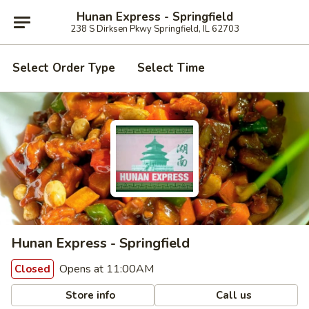
Hunan Express - Springfield
238 S Dirksen Pkwy Springfield, IL 62703
Select Order Type
Select Time
Hunan Express - Springfield
Opens at 11:00AM
Closed
Store info
Call us