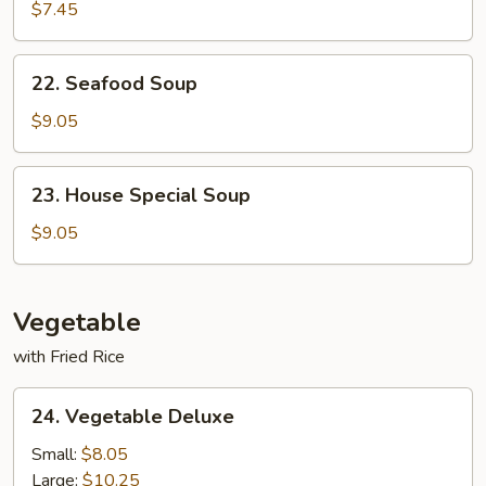
Noodle
$7.45
Soup
22.
22. Seafood Soup
Seafood
Soup
$9.05
23.
23. House Special Soup
House
Special
$9.05
Soup
Vegetable
with Fried Rice
24.
24. Vegetable Deluxe
Vegetable
Deluxe
Small:
$8.05
Large:
$10.25