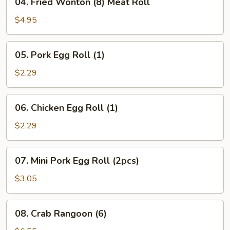
04. Fried Wonton (8) Meat Roll
Fried
Wonton
$4.95
(8)
Meat
05.
05. Pork Egg Roll (1)
Roll
Pork
Egg
$2.29
Roll
(1)
06.
06. Chicken Egg Roll (1)
Chicken
Egg
$2.29
Roll
(1)
07.
07. Mini Pork Egg Roll (2pcs)
Mini
Pork
$3.05
Egg
Roll
08.
08. Crab Rangoon (6)
(2pcs)
Crab