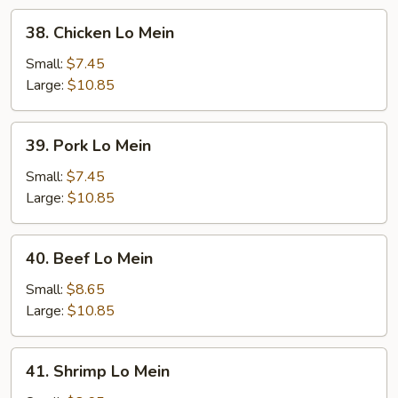
38.
38. Chicken Lo Mein
Chicken
Lo
Small:
$7.45
Mein
Large:
$10.85
39.
39. Pork Lo Mein
Pork
Lo
Small:
$7.45
Mein
Large:
$10.85
40.
40. Beef Lo Mein
Beef
Lo
Small:
$8.65
Mein
Large:
$10.85
41.
41. Shrimp Lo Mein
Shrimp