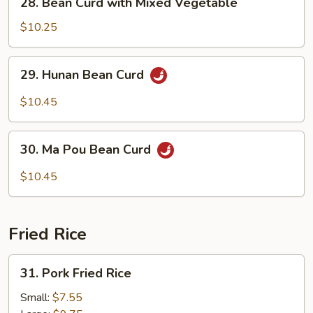
28. Bean Curd with Mixed Vegetable
Bean
Curd
$10.25
with
Mixed
29.
29. Hunan Bean Curd
Vegetable
Hunan
Bean
$10.45
Curd
30.
30. Ma Pou Bean Curd
Ma
Pou
$10.45
Bean
Curd
Fried Rice
31.
31. Pork Fried Rice
Pork
Fried
Small:
$7.55