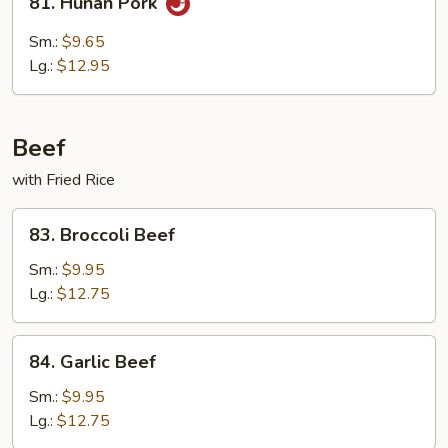
81. Hunan Pork
Hunan
Pork
Sm.:
$9.65
Lg.:
$12.95
Beef
with Fried Rice
83.
83. Broccoli Beef
Broccoli
Beef
Sm.:
$9.95
Lg.:
$12.75
84.
84. Garlic Beef
Garlic
Beef
Sm.:
$9.95
Lg.:
$12.75