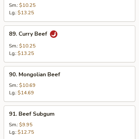
Beef
Sm.:
$10.25
Lg.:
$13.25
89.
89. Curry Beef
Curry
Beef
Sm.:
$10.25
Lg.:
$13.25
90.
90. Mongolian Beef
Mongolian
Beef
Sm.:
$10.69
Lg.:
$14.69
91.
91. Beef Subgum
Beef
Subgum
Sm.:
$9.95
Lg.:
$12.75