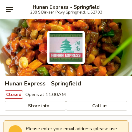
Hunan Express - Springfield
238 S Dirksen Pkwy Springfield, IL 62703
Hunan Express - Springfield
Opens at 11:00AM
Closed
Store info
Call us
Please enter your email address (please use