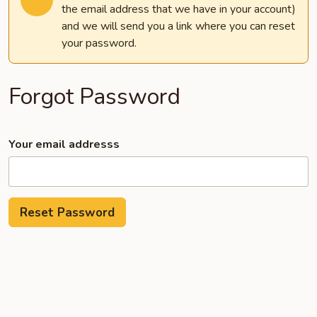
the email address that we have in your account)
and we will send you a link where you can reset
your password.
Forgot Password
Your email addresss